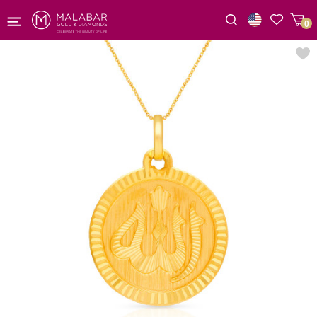
0
Wishlist