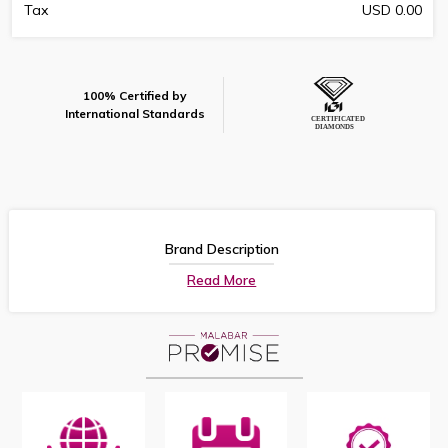
Tax
USD 0.00
100% Certified by
International Standards
Brand Description
Read More