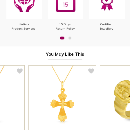
Lifetime
15 Days
Certified
Product Services
Return Policy
Jewellery
You May Like This