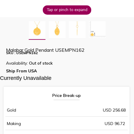
Tap or pinch to expand
Malabar Gold Pendant USEMPN162
SKU : USEMPN162
Availability:
Out of stock
Ship From USA
Currently Unavailable
Price Break-up
Gold
USD 256.68
Making
USD 96.72