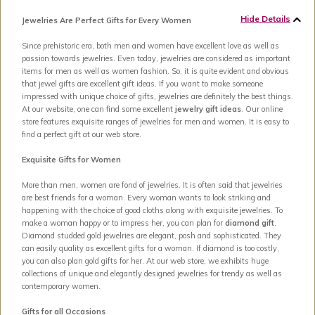
Hide Details
Jewelries Are Perfect Gifts for Every Women
Since prehistoric era, both men and women have excellent love as well as
passion towards jewelries. Even today, jewelries are considered as important
items for men as well as women fashion. So, it is quite evident and obvious
that jewel gifts are excellent gift ideas. If you want to make someone
impressed with unique choice of gifts, jewelries are definitely the best things.
At our website, one can find some excellent
jewelry gift ideas
. Our online
store features exquisite ranges of jewelries for men and women. It is easy to
find a perfect gift at our web store.
Exquisite Gifts for Women
More than men, women are fond of jewelries. It is often said that jewelries
are best friends for a woman. Every woman wants to look striking and
happening with the choice of good cloths along with exquisite jewelries. To
make a woman happy or to impress her, you can plan for
diamond gift
.
Diamond studded gold jewelries are elegant, posh and sophisticated. They
can easily quality as excellent gifts for a woman. If diamond is too costly,
you can also plan gold gifts for her. At our web store, we exhibits huge
collections of unique and elegantly designed jewelries for trendy as well as
contemporary women.
Gifts for all Occasions