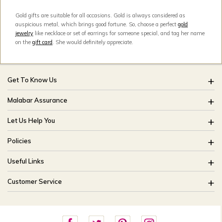
Gold gifts are suitable for all occasions. Gold is always considered as
auspicious metal, which brings good fortune. So, choose a perfect
gold
jewelry
like necklace or set of earrings for someone special, and tag her name
on the
gift card
. She would definitely appreciate.
Get To Know Us
About Us
Malabar Assurance
Brides Of India
Assured Lifetime Maintenance
Let Us Help You
Our Stores
15 Days Return
FAQ
CSR
Policies
Only Certified Jewellery
Track My Order
Blog
Buyback Policy
Product Detail Pricing
Useful Links
Ring Size Guide
Exchange Policy
Easy Exchange
Offers
Bangle Size Guide
Customer Service
Shipping Policy
Careers
Site Map
For online queries:
Cancellation Policy
customercareusa@malabargroup.com
Privacy Policy
For store queries: