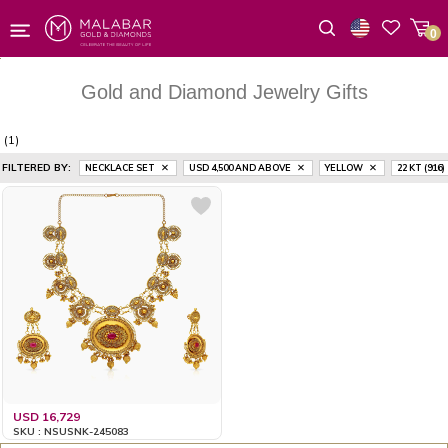
0
Wishlist
Gold and Diamond Jewelry Gifts
(1)
FILTERED BY:
NECKLACE SET
USD 4,500
AND ABOVE
YELLOW
22 KT (916)
USD 16,729
SKU : NSUSNK-245083