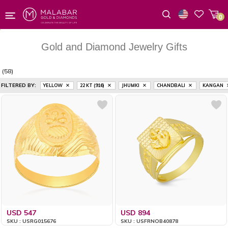
0
Wishlist
Gold and Diamond Jewelry Gifts
(58)
FILTERED BY:
YELLOW
22 KT (916)
JHUMKI
CHANDBALI
KANGAN
USD 547
USD 894
SKU : USRG015676
SKU : USFRNOB40878