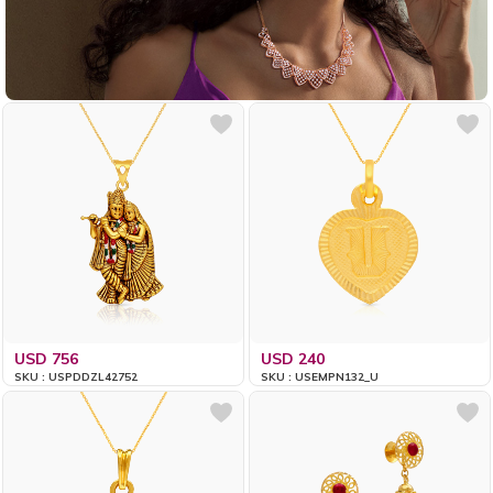
USD 756
USD 240
SKU : USPDDZL42752
SKU : USEMPN132_U