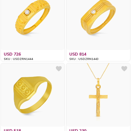
USD 726
USD 814
SKU : USDZRN1444
SKU : USDZRN1443
USD 518
USD 230