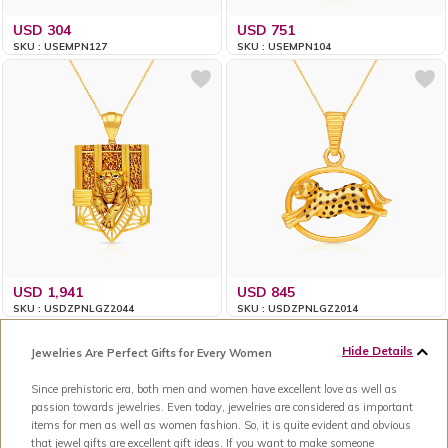
USD 304
USD 751
SKU : USEMPN127
SKU : USEMPN104
USD 1,941
USD 845
SKU : USDZPNLGZ2044
SKU : USDZPNLGZ2014
Hide Details
Jewelries Are Perfect Gifts for Every Women
Since prehistoric era, both men and women have excellent love as well as
passion towards jewelries. Even today, jewelries are considered as important
items for men as well as women fashion. So, it is quite evident and obvious
that jewel gifts are excellent gift ideas. If you want to make someone