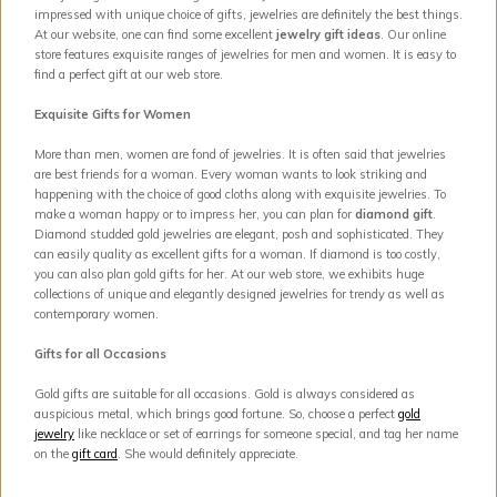
impressed with unique choice of gifts, jewelries are definitely the best things.
At our website, one can find some excellent
jewelry gift ideas
. Our online
store features exquisite ranges of jewelries for men and women. It is easy to
find a perfect gift at our web store.
Exquisite Gifts for Women
More than men, women are fond of jewelries. It is often said that jewelries
are best friends for a woman. Every woman wants to look striking and
happening with the choice of good cloths along with exquisite jewelries. To
make a woman happy or to impress her, you can plan for
diamond gift
.
Diamond studded gold jewelries are elegant, posh and sophisticated. They
can easily quality as excellent gifts for a woman. If diamond is too costly,
you can also plan gold gifts for her. At our web store, we exhibits huge
collections of unique and elegantly designed jewelries for trendy as well as
contemporary women.
Gifts for all Occasions
Gold gifts are suitable for all occasions. Gold is always considered as
auspicious metal, which brings good fortune. So, choose a perfect
gold
jewelry
like necklace or set of earrings for someone special, and tag her name
on the
gift card
. She would definitely appreciate.