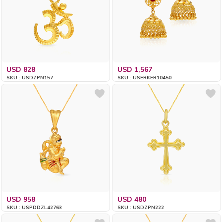
USD 828
USD 1,567
SKU : USDZPN157
SKU : USERKER10450
USD 958
USD 480
SKU : USPDDZL42763
SKU : USDZPN222