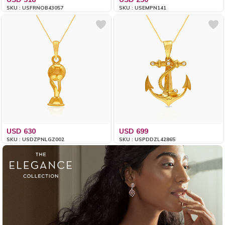
SKU : USFRNOB43057
SKU : USEMPN141
USD 630
USD 699
SKU : USDZPNLGZ002
SKU : USPDDZL42865