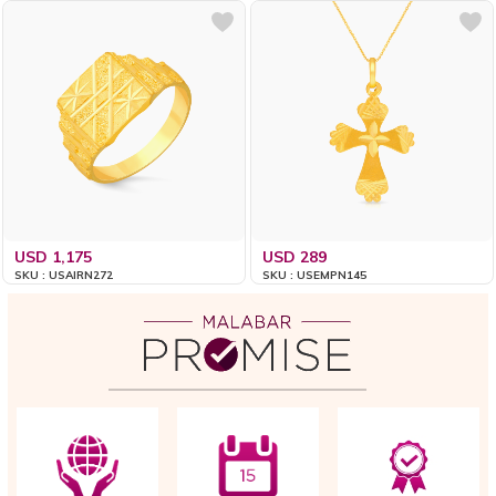
USD 1,175
USD 289
SKU : USAIRN272
SKU : USEMPN145