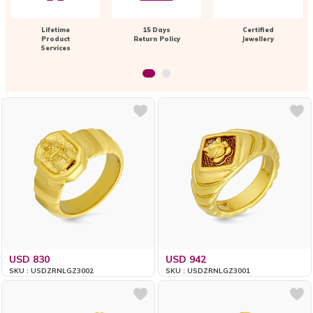
Lifetime
15 Days
Certified
Product
Return Policy
Jewellery
Services
USD 830
USD 942
SKU : USDZRNLGZ3002
SKU : USDZRNLGZ3001