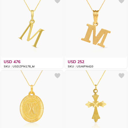
USD 476
USD 252
SKU : USDZPN178_M
SKU : USAIPN420