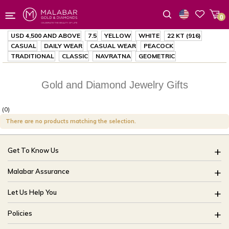
0
Wishlist
USD 4,500
AND ABOVE
7.5
YELLOW
WHITE
22 KT (916)
CASUAL
DAILY WEAR
CASUAL WEAR
PEACOCK
TRADITIONAL
CLASSIC
NAVRATNA
GEOMETRIC
Gold and Diamond Jewelry Gifts
(0)
There are no products matching the selection.
Get To Know Us
About Us
Malabar Assurance
Brides Of India
Assured Lifetime Maintenance
Let Us Help You
Our Stores
15 Days Return
FAQ
CSR
Policies
Only Certified Jewellery
Track My Order
Blog