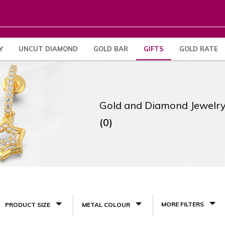
Y
UNCUT DIAMOND
GOLD BAR
GIFTS
GOLD RATE
Gold and Diamond Jewelry
(0)
MORE FILTERS
PRODUCT SIZE
METAL COLOUR