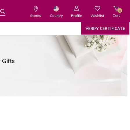
0
Cart
Wishlist
Country
Stores
Profile
VERIFY CERTIFICATE
 Gifts