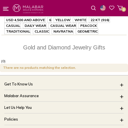
0
Wishlist
USD 4,500
AND ABOVE
6
YELLOW
WHITE
22 KT (916)
CASUAL
DAILY WEAR
CASUAL WEAR
PEACOCK
TRADITIONAL
CLASSIC
NAVRATNA
GEOMETRIC
Gold and Diamond Jewelry Gifts
(0)
There are no products matching the selection.
Get To Know Us
About Us
Malabar Assurance
Brides Of India
Assured Lifetime Maintenance
Let Us Help You
Our Stores
15 Days Return
FAQ
CSR
Policies
Only Certified Jewellery
Track My Order
Blog