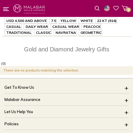
0
Wishlist
USD 4,500
AND ABOVE
7.5
YELLOW
WHITE
22 KT (916)
CASUAL
DAILY WEAR
CASUAL WEAR
PEACOCK
TRADITIONAL
CLASSIC
NAVRATNA
GEOMETRIC
Gold and Diamond Jewelry Gifts
(0)
There are no products matching the selection.
Get To Know Us
About Us
Malabar Assurance
Brides Of India
Assured Lifetime Maintenance
Let Us Help You
Our Stores
15 Days Return
FAQ
CSR
Policies
Only Certified Jewellery
Track My Order
Blog