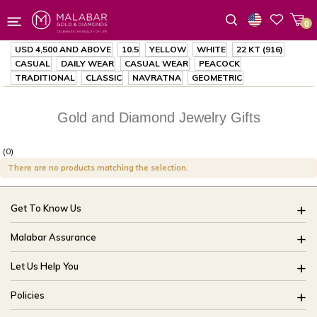
0
Wishlist
USD 4,500
AND ABOVE
10.5
YELLOW
WHITE
22 KT (916)
CASUAL
DAILY WEAR
CASUAL WEAR
PEACOCK
TRADITIONAL
CLASSIC
NAVRATNA
GEOMETRIC
Gold and Diamond Jewelry Gifts
(0)
There are no products matching the selection.
Get To Know Us
About Us
Malabar Assurance
Brides Of India
Assured Lifetime Maintenance
Let Us Help You
Our Stores
15 Days Return
FAQ
CSR
Policies
Only Certified Jewellery
Track My Order
Blog