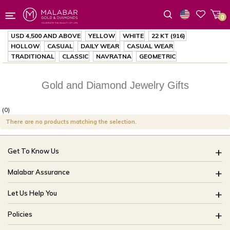
0
Wishlist
USD 4,500
AND ABOVE
YELLOW
WHITE
22 KT (916)
HOLLOW
CASUAL
DAILY WEAR
CASUAL WEAR
TRADITIONAL
CLASSIC
NAVRATNA
GEOMETRIC
Gold and Diamond Jewelry Gifts
(0)
There are no products matching the selection.
Get To Know Us
About Us
Malabar Assurance
Brides Of India
Assured Lifetime Maintenance
Let Us Help You
Our Stores
15 Days Return
FAQ
CSR
Policies
Only Certified Jewellery
Track My Order
Blog