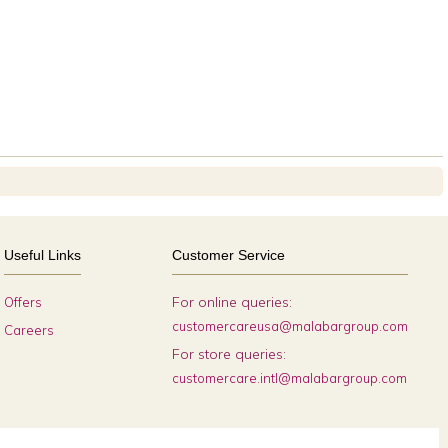
Useful Links
Customer Service
For online queries:
Offers
customercareusa@malabargroup.com
Careers
For store queries:
customercare.intl@malabargroup.com