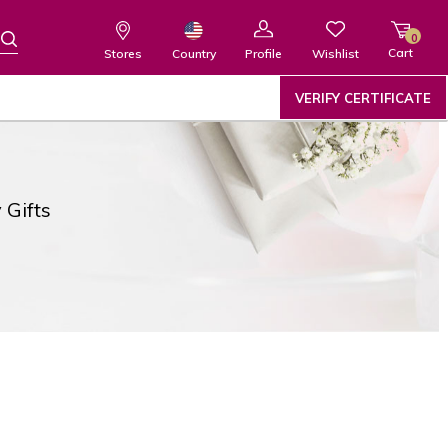
0
Cart
Wishlist
Country
Stores
Profile
VERIFY CERTIFICATE
 Gifts