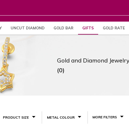
Y
UNCUT DIAMOND
GOLD BAR
GIFTS
GOLD RATE
Gold and Diamond Jewelry
(0)
MORE FILTERS
PRODUCT SIZE
METAL COLOUR