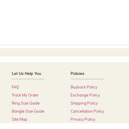
Let Us Help You
Policies
FAQ
Buyback Policy
Track My Order
Exchange Policy
Ring Size Guide
Shipping Policy
Bangle Size Guide
Cancellation Policy
Site Map
Privacy Policy