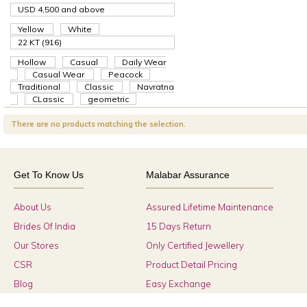
USD 4,500
and above
Yellow
White
22 KT (916)
Hollow
Casual
Daily Wear
Casual Wear
Peacock
Traditional
Classic
Navratna
CLassic
geometric
There are no products matching the selection.
Get To Know Us
Malabar Assurance
About Us
Assured Lifetime Maintenance
Brides Of India
15 Days Return
Our Stores
Only Certified Jewellery
CSR
Product Detail Pricing
Blog
Easy Exchange