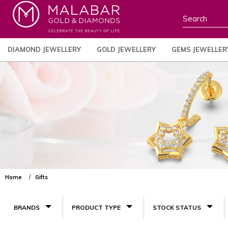
DIAMOND JEWELLERY
GOLD JEWELLERY
GEMS JEWELLER
Home
Gifts
BRANDS
PRODUCT TYPE
STOCK STATUS