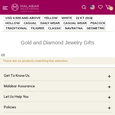
0
Wishlist
USD 4,500
AND ABOVE
YELLOW
WHITE
22 KT (916)
HOLLOW
CASUAL
DAILY WEAR
CASUAL WEAR
PEACOCK
TRADITIONAL
FILIGREE
CLASSIC
NAVRATNA
GEOMETRIC
Gold and Diamond Jewelry Gifts
(0)
There are no products matching the selection.
Get To Know Us
About Us
Malabar Assurance
Brides Of India
Assured Lifetime Maintenance
Let Us Help You
Our Stores
15 Days Return
FAQ
CSR
Policies
Only Certified Jewellery
Track My Order
Blog