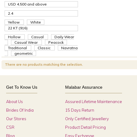
USD 4,500
and above
2.4
Yellow
White
22 KT (916)
Hollow
Casual
Daily Wear
Casual Wear
Peacock
Traditional
Classic
Navratna
geometric
There are no products matching the selection.
Get To Know Us
Malabar Assurance
About Us
Assured Lifetime Maintenance
Brides Of India
15 Days Return
Our Stores
Only Certified Jewellery
CSR
Product Detail Pricing
Blog
Easy Exchange