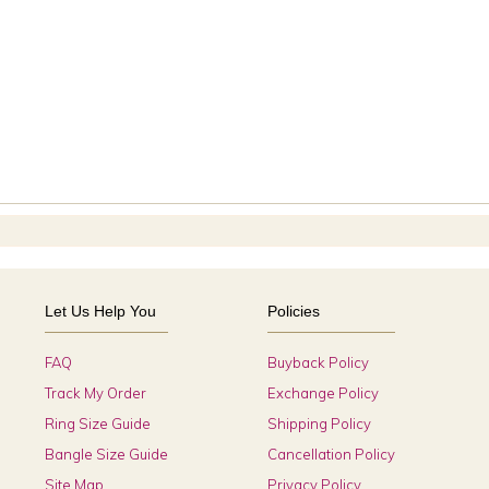
Let Us Help You
Policies
FAQ
Buyback Policy
Track My Order
Exchange Policy
Ring Size Guide
Shipping Policy
Bangle Size Guide
Cancellation Policy
Site Map
Privacy Policy