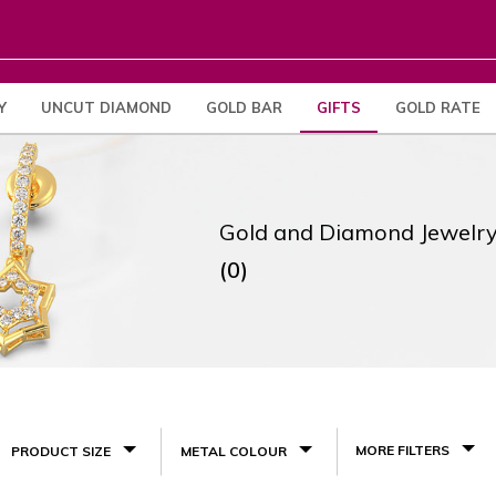
Y
UNCUT DIAMOND
GOLD BAR
GIFTS
GOLD RATE
Gold and Diamond Jewelry
(0)
MORE FILTERS
PRODUCT SIZE
METAL COLOUR