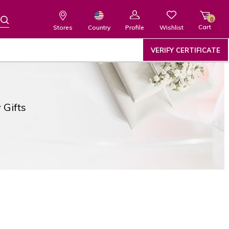
0
Cart
Wishlist
Country
Stores
Profile
VERIFY CERTIFICATE
 Gifts