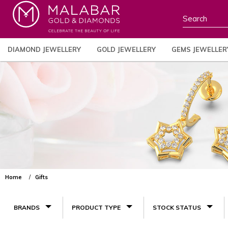
DIAMOND JEWELLERY
GOLD JEWELLERY
GEMS JEWELLER
Home
Gifts
BRANDS
PRODUCT TYPE
STOCK STATUS