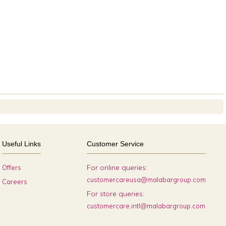
Useful Links
Customer Service
For online queries:
Offers
customercareusa@malabargroup.com
Careers
For store queries:
customercare.intl@malabargroup.com