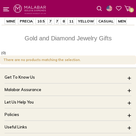
0
Wishlist
MINE
PRECIA
10.5
7
7
8
11
YELLOW
CASUAL
MEN
Gold and Diamond Jewelry Gifts
(0)
There are no products matching the selection.
Get To Know Us
About Us
Malabar Assurance
Brides Of India
Assured Lifetime Maintenance
Let Us Help You
Our Stores
15 Days Return
FAQ
CSR
Policies
Only Certified Jewellery
Track My Order
Blog
Buyback Policy
Product Detail Pricing
Useful Links
Ring Size Guide
Exchange Policy
Easy Exchange