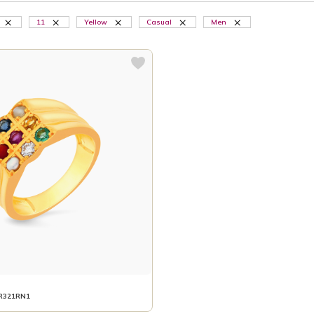
11
Yellow
Casual
Men
R321RN1