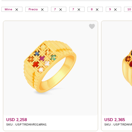
Mine
Precia
7
7
8
9
10
USD 2,258
USD 2,365
SKU : USPTRDNVR324RN1
SKU : USPTRDNV