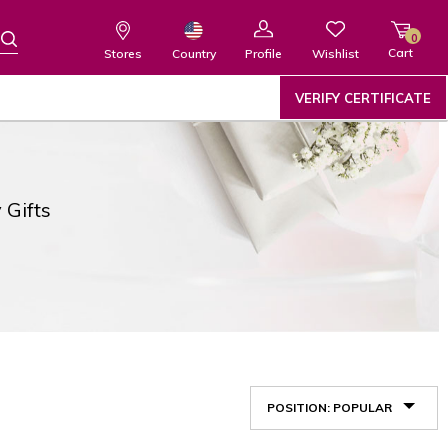
0
Cart
Wishlist
Country
Stores
Profile
VERIFY CERTIFICATE
 Gifts
POSITION: POPULAR