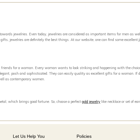
owards jewelries. Even today, jewelries are considered as important items for men as well
ifts, jewelries are definitely the best things. At our website, one can find some excellent
est friends for a woman. Every woman wants to look striking and happening with the choic
egant, posh and sophisticated. They can easily quality as excellent gifts for a woman. If di
s well as contemporary women.
metal, which brings good fortune. So, choose a perfect
gold jewelry
like necklace or set of e
Let Us Help You
Policies