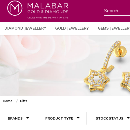
DIAMOND JEWELLERY
GOLD JEWELLERY
GEMS JEWELLER
Home
Gifts
BRANDS
PRODUCT TYPE
STOCK STATUS