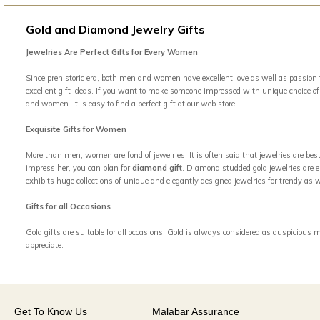
Gold and Diamond Jewelry Gifts
Jewelries Are Perfect Gifts for Every Women
Since prehistoric era, both men and women have excellent love as well as passion t
excellent gift ideas. If you want to make someone impressed with unique choice of g
and women. It is easy to find a perfect gift at our web store.
Exquisite Gifts for Women
More than men, women are fond of jewelries. It is often said that jewelries are b
impress her, you can plan for
diamond gift
. Diamond studded gold jewelries are el
exhibits huge collections of unique and elegantly designed jewelries for trendy a
Gifts for all Occasions
Gold gifts are suitable for all occasions. Gold is always considered as auspicious 
appreciate.
Get To Know Us
Malabar Assurance