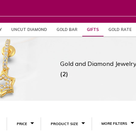
Y
UNCUT DIAMOND
GOLD BAR
GIFTS
GOLD RATE
Gold and Diamond Jewelry
(2)
MORE FILTERS
PRICE
PRODUCT SIZE