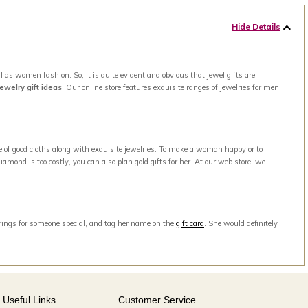
Hide Details
 as women fashion. So, it is quite evident and obvious that jewel gifts are
jewelry gift ideas
. Our online store features exquisite ranges of jewelries for men
e of good cloths along with exquisite jewelries. To make a woman happy or to
amond is too costly, you can also plan gold gifts for her. At our web store, we
arrings for someone special, and tag her name on the
gift card
. She would definitely
Useful Links
Customer Service