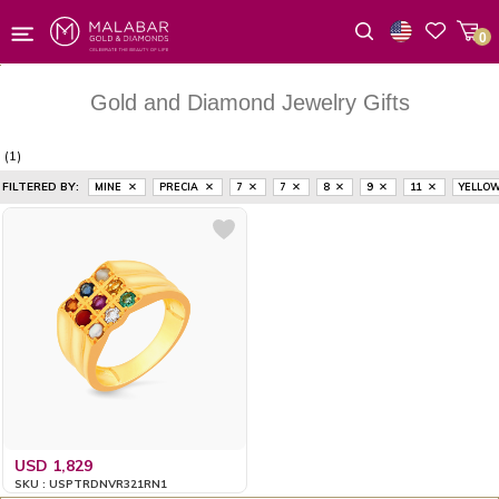
0
Wishlist
Gold and Diamond Jewelry Gifts
(1)
FILTERED BY:
MINE
PRECIA
7
7
8
9
11
YELLO
USD 1,829
SKU : USPTRDNVR321RN1