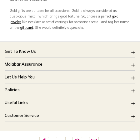
Gold gifts are suitable for all occasions. Gold is always considered as
auspicious metal, which brings good fortune. So, choose a perfect
gold
jewelry
like necklace or set of earrings for someone special, and tag her name
on the
gift card
. She would definitely appreciate.
Get To Know Us
About Us
Malabar Assurance
Brides Of India
Assured Lifetime Maintenance
Let Us Help You
Our Stores
15 Days Return
FAQ
CSR
Policies
Only Certified Jewellery
Track My Order
Blog
Buyback Policy
Product Detail Pricing
Useful Links
Ring Size Guide
Exchange Policy
Easy Exchange
Offers
Bangle Size Guide
Customer Service
Shipping Policy
Careers
Site Map
For online queries:
Cancellation Policy
customercareusa@malabargroup.com
Privacy Policy
For store queries: