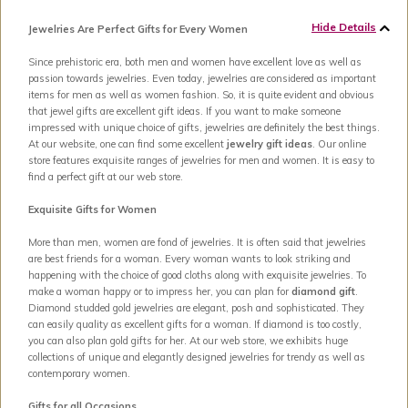
Hide Details
Jewelries Are Perfect Gifts for Every Women
Since prehistoric era, both men and women have excellent love as well as
passion towards jewelries. Even today, jewelries are considered as important
items for men as well as women fashion. So, it is quite evident and obvious
that jewel gifts are excellent gift ideas. If you want to make someone
impressed with unique choice of gifts, jewelries are definitely the best things.
At our website, one can find some excellent
jewelry gift ideas
. Our online
store features exquisite ranges of jewelries for men and women. It is easy to
find a perfect gift at our web store.
Exquisite Gifts for Women
More than men, women are fond of jewelries. It is often said that jewelries
are best friends for a woman. Every woman wants to look striking and
happening with the choice of good cloths along with exquisite jewelries. To
make a woman happy or to impress her, you can plan for
diamond gift
.
Diamond studded gold jewelries are elegant, posh and sophisticated. They
can easily quality as excellent gifts for a woman. If diamond is too costly,
you can also plan gold gifts for her. At our web store, we exhibits huge
collections of unique and elegantly designed jewelries for trendy as well as
contemporary women.
Gifts for all Occasions