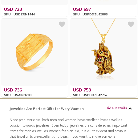
USD 723
USD 697
SKU : USDZRN1444
SKU : USPDDZL42865
USD 736
USD 753
SKU : USAIRN200
SKU : USPDDZL42752
Hide Details
Jewelries Are Perfect Gifts for Every Women
Since prehistoric era, both men and women have excellent love as well as
passion towards jewelries. Even today, jewelries are considered as important
items for men as well as women fashion. So, it is quite evident and obvious
that jewel gifts are excellent gift ideas. If you want to make someone