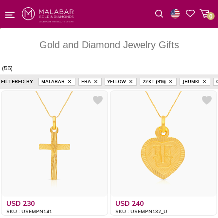
0
Wishlist
Gold and Diamond Jewelry Gifts
(55)
FILTERED BY:
MALABAR
ERA
YELLOW
22 KT (916)
JHUMKI
USD 230
USD 240
SKU : USEMPN141
SKU : USEMPN132_U