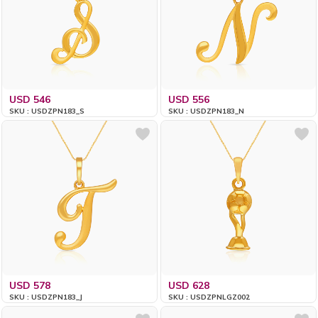
USD 546
USD 556
SKU : USDZPN183_S
SKU : USDZPN183_N
USD 578
USD 628
SKU : USDZPN183_J
SKU : USDZPNLGZ002