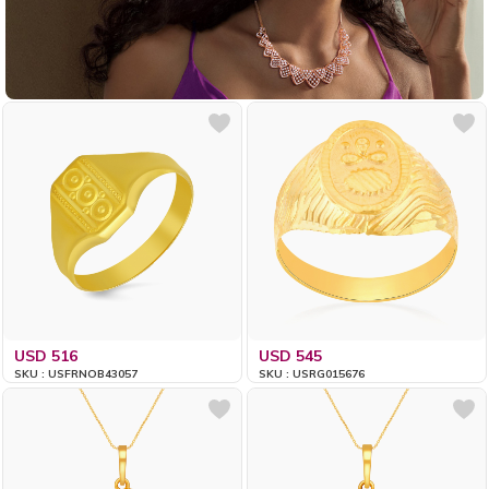
USD 516
USD 545
SKU : USFRNOB43057
SKU : USRG015676