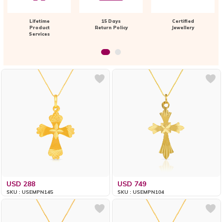
Lifetime
15 Days
Certified
Product
Return Policy
Jewellery
Services
USD 288
USD 749
SKU : USEMPN145
SKU : USEMPN104