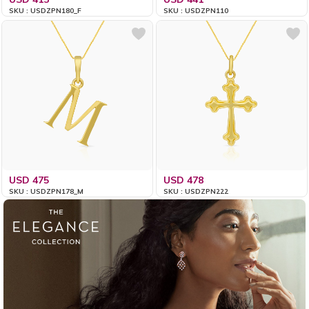
SKU : USDZPN180_F
SKU : USDZPN110
USD 475
USD 478
SKU : USDZPN178_M
SKU : USDZPN222