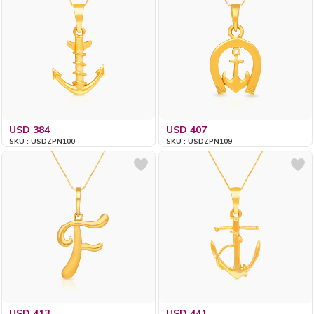
USD 384
USD 407
SKU : USDZPN100
SKU : USDZPN109
USD 413
USD 441