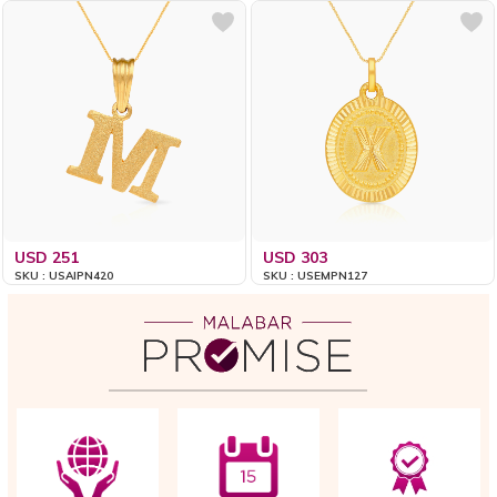
USD 251
USD 303
SKU : USAIPN420
SKU : USEMPN127