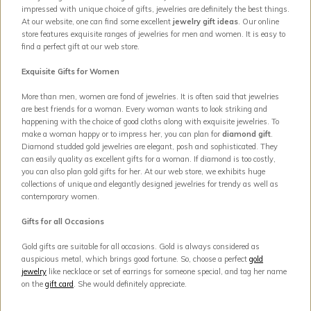
impressed with unique choice of gifts, jewelries are definitely the best things.
At our website, one can find some excellent
jewelry gift ideas
. Our online
store features exquisite ranges of jewelries for men and women. It is easy to
find a perfect gift at our web store.
Exquisite Gifts for Women
More than men, women are fond of jewelries. It is often said that jewelries
are best friends for a woman. Every woman wants to look striking and
happening with the choice of good cloths along with exquisite jewelries. To
make a woman happy or to impress her, you can plan for
diamond gift
.
Diamond studded gold jewelries are elegant, posh and sophisticated. They
can easily quality as excellent gifts for a woman. If diamond is too costly,
you can also plan gold gifts for her. At our web store, we exhibits huge
collections of unique and elegantly designed jewelries for trendy as well as
contemporary women.
Gifts for all Occasions
Gold gifts are suitable for all occasions. Gold is always considered as
auspicious metal, which brings good fortune. So, choose a perfect
gold
jewelry
like necklace or set of earrings for someone special, and tag her name
on the
gift card
. She would definitely appreciate.