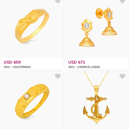
USD 659
USD 671
SKU : USDZRN633
SKU : USERDZL22592