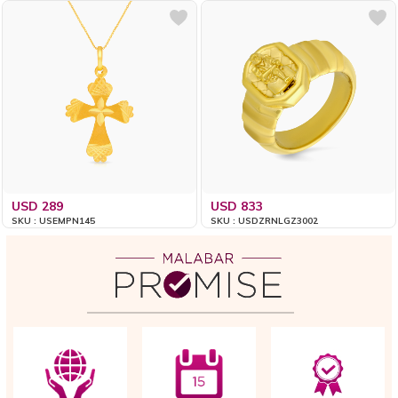
USD 289
USD 833
SKU : USEMPN145
SKU : USDZRNLGZ3002