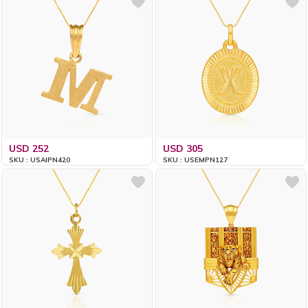
USD 252
USD 305
SKU : USAIPN420
SKU : USEMPN127