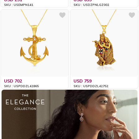
SKU : USEMPN141
SKU : USDZPNLGZ002
USD 702
USD 759
SKU : USPDDZL42865
SKU : USPDDZL42752