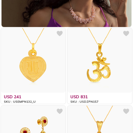
USD 241
USD 831
SKU : USEMPN132_U
SKU : USDZPN157