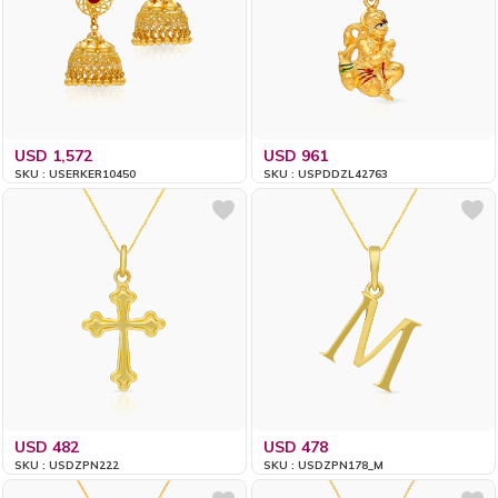
USD 1,572
USD 961
SKU : USERKER10450
SKU : USPDDZL42763
USD 482
USD 478
SKU : USDZPN222
SKU : USDZPN178_M