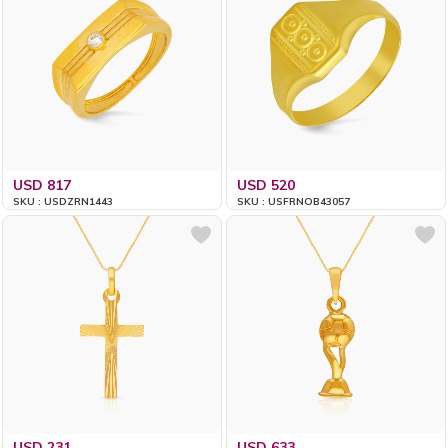
USD 817
USD 520
SKU : USDZRN1443
SKU : USFRNOB43057
USD 231
USD 633