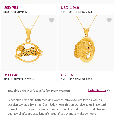
USD 754
USD 1,949
SKU : USEMPN104
SKU : USDZPNLGZ2044
USD 848
USD 921
SKU : USDZPNLGZ2014
SKU : USDZPNLGZ2009
Hide Details
Jewelries Are Perfect Gifts for Every Women
Since prehistoric era, both men and women have excellent love as well as
passion towards jewelries. Even today, jewelries are considered as important
items for men as well as women fashion. So, it is quite evident and obvious
that jewel gifts are excellent gift ideas. If you want to make someone