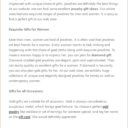
impressed with unique choice of gifts, jewelries are definitely the best things.
At our website, one can find some excellent
jewelry gift ideas
. Our online
store features exquisite ranges of jewelries for men and women. It is easy to
find a perfect gift at our web store.
Exquisite Gifts for Women
More than men, women are fond of jewelries. It is often said that jewelries
are best friends for a woman. Every woman wants to look striking and
happening with the choice of good cloths along with exquisite jewelries. To
make a woman happy or to impress her, you can plan for
diamond gift
.
Diamond studded gold jewelries are elegant, posh and sophisticated. They
can easily quality as excellent gifts for a woman. If diamond is too costly,
you can also plan gold gifts for her. At our web store, we exhibits huge
collections of unique and elegantly designed jewelries for trendy as well as
contemporary women.
Gifts for all Occasions
Gold gifts are suitable for all occasions. Gold is always considered as
auspicious metal, which brings good fortune. So, choose a perfect
gold
jewelry
like necklace or set of earrings for someone special, and tag her name
on the
gift card
. She would definitely appreciate.