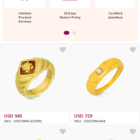
Lifetime
15 Days
Certified
Product
Return Policy
Jewellery
Services
USD 945
USD 729
SKU : USDZRNLGZ3001
SKU : USDZRN1444