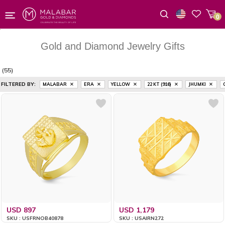
0
Wishlist
Gold and Diamond Jewelry Gifts
(55)
FILTERED BY:
MALABAR
ERA
YELLOW
22 KT (916)
JHUMKI
USD 897
USD 1,179
SKU : USFRNOB40878
SKU : USAIRN272