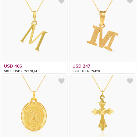
USD 466
USD 247
SKU : USDZPN178_M
SKU : USAIPN420