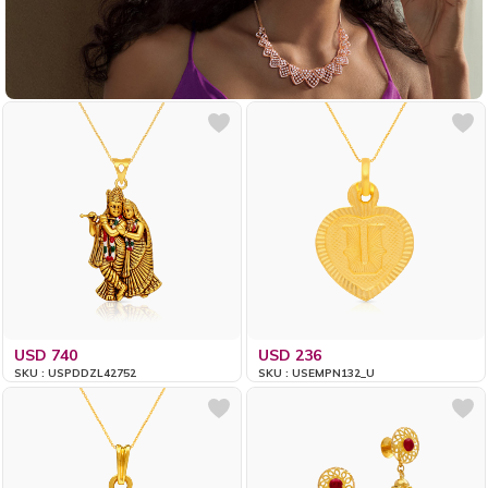
USD 740
USD 236
SKU : USPDDZL42752
SKU : USEMPN132_U