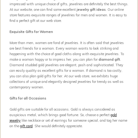
impressed with unique choice of gifts, jewelries are definitely the best things.
At our website, one can find some excellent
jewelry gift ideas
. Our online
store features exquisite ranges of jewelries for men and women. It is easy to
find a perfect gift at our web store.
Exquisite Gifts for Women
More than men, women are fond of jewelries. It is often said that jewelries
are best friends for a woman. Every woman wants to look striking and
happening with the choice of good cloths along with exquisite jewelries. To
make a woman happy or to impress her, you can plan for
diamond gift
.
Diamond studded gold jewelries are elegant, posh and sophisticated. They
can easily quality as excellent gifts for a woman. If diamond is too costly,
you can also plan gold gifts for her. At our web store, we exhibits huge
collections of unique and elegantly designed jewelries for trendy as well as
contemporary women.
Gifts for all Occasions
Gold gifts are suitable for all occasions. Gold is always considered as
auspicious metal, which brings good fortune. So, choose a perfect
gold
jewelry
like necklace or set of earrings for someone special, and tag her name
on the
gift card
. She would definitely appreciate.