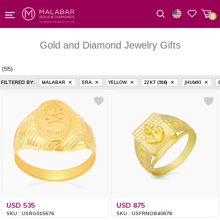
0
Wishlist
Gold and Diamond Jewelry Gifts
(55)
FILTERED BY:
MALABAR
ERA
YELLOW
22 KT (916)
JHUMKI
USD 535
USD 875
SKU : USRG015676
SKU : USFRNOB40878