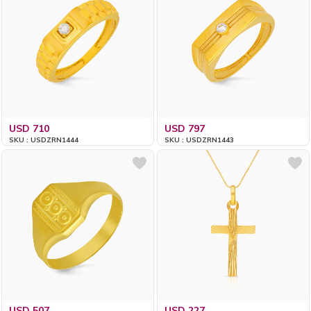
USD 710
USD 797
SKU : USDZRN1444
SKU : USDZRN1443
USD 507
USD 227