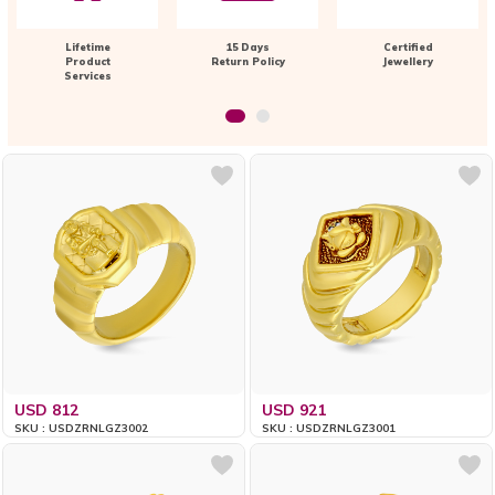
Lifetime
15 Days
Certified
Product
Return Policy
Jewellery
Services
USD 812
USD 921
SKU : USDZRNLGZ3002
SKU : USDZRNLGZ3001