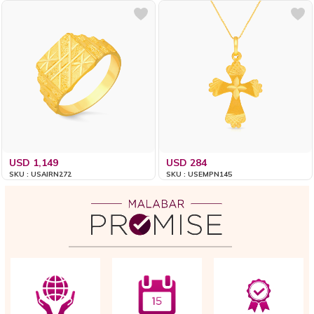
USD 1,149
USD 284
SKU : USAIRN272
SKU : USEMPN145