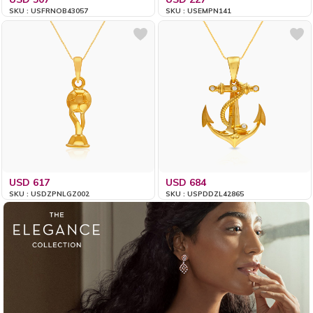
SKU : USFRNOB43057
SKU : USEMPN141
USD 617
USD 684
SKU : USDZPNLGZ002
SKU : USPDDZL42865