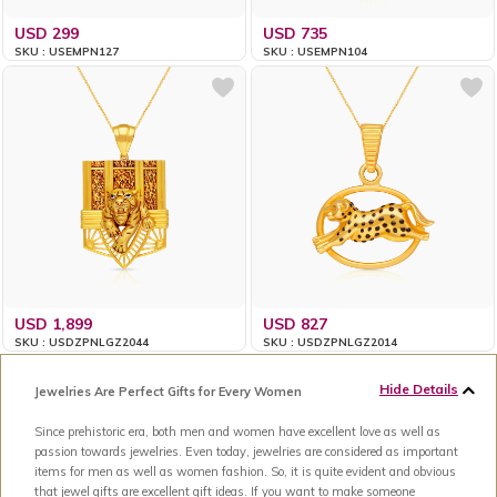
USD 299
USD 735
SKU : USEMPN127
SKU : USEMPN104
USD 1,899
USD 827
SKU : USDZPNLGZ2044
SKU : USDZPNLGZ2014
Hide Details
Jewelries Are Perfect Gifts for Every Women
Since prehistoric era, both men and women have excellent love as well as
passion towards jewelries. Even today, jewelries are considered as important
items for men as well as women fashion. So, it is quite evident and obvious
that jewel gifts are excellent gift ideas. If you want to make someone