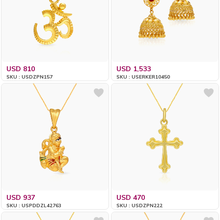
USD 810
USD 1,533
SKU : USDZPN157
SKU : USERKER10450
USD 937
USD 470
SKU : USPDDZL42763
SKU : USDZPN222