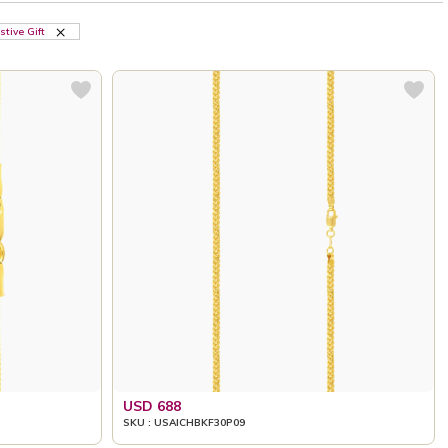
stive Gift
USD 688
SKU : USAICHBKF30P09