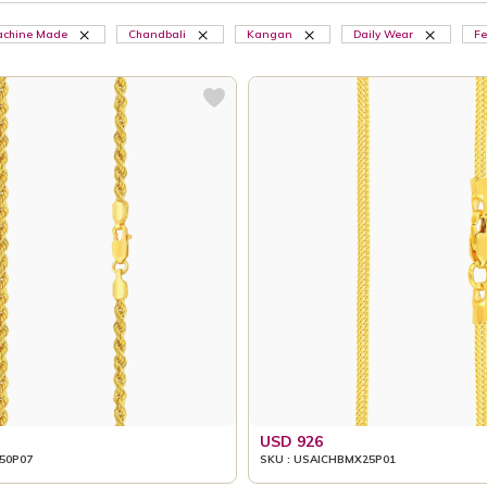
chine Made
Chandbali
Kangan
Daily Wear
Fe
USD 926
50P07
SKU : USAICHBMX25P01