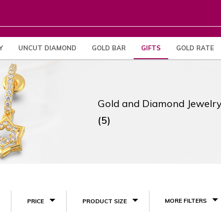
Y
UNCUT DIAMOND
GOLD BAR
GIFTS
GOLD RATE
Gold and Diamond Jewelry
(5)
MORE FILTERS
PRICE
PRODUCT SIZE