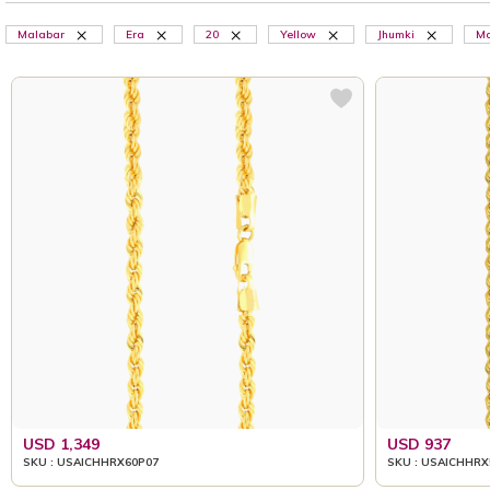
Malabar
Era
20
Yellow
Jhumki
Ma
USD 1,349
USD 937
SKU : USAICHHRX60P07
SKU : USAICHHRX