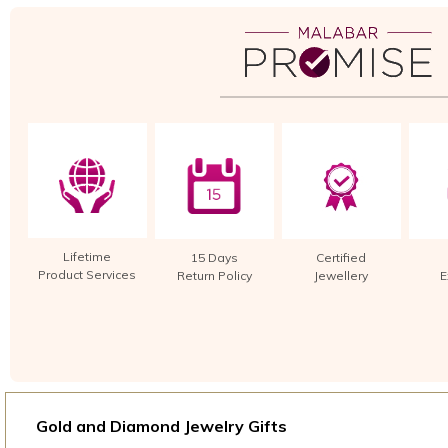
Lifetime
15 Days
Certified
Product Services
Return Policy
Jewellery
E
Gold and Diamond Jewelry Gifts