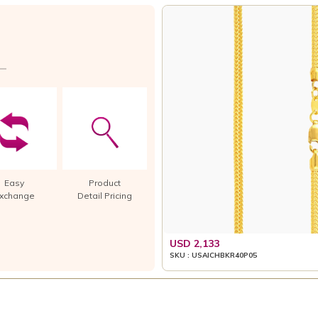
Easy
Product
xchange
Detail Pricing
USD 2,133
SKU : USAICHBKR40P05