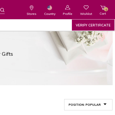
0
Cart
Wishlist
Country
Stores
Profile
VERIFY CERTIFICATE
 Gifts
POSITION: POPULAR