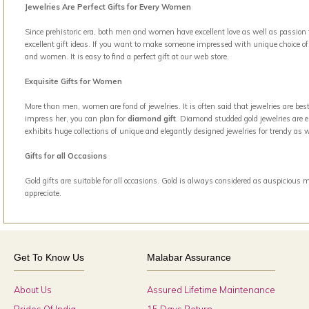
Jewelries Are Perfect Gifts for Every Women
Since prehistoric era, both men and women have excellent love as well as passion t
excellent gift ideas. If you want to make someone impressed with unique choice of g
and women. It is easy to find a perfect gift at our web store.
Exquisite Gifts for Women
More than men, women are fond of jewelries. It is often said that jewelries are b
impress her, you can plan for
diamond gift
. Diamond studded gold jewelries are el
exhibits huge collections of unique and elegantly designed jewelries for trendy a
Gifts for all Occasions
Gold gifts are suitable for all occasions. Gold is always considered as auspicious 
appreciate.
Get To Know Us
Malabar Assurance
About Us
Assured Lifetime Maintenance