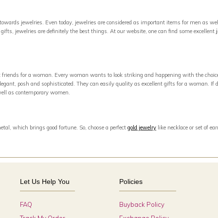
owards jewelries. Even today, jewelries are considered as important items for men as well
ifts, jewelries are definitely the best things. At our website, one can find some excellent
est friends for a woman. Every woman wants to look striking and happening with the choic
egant, posh and sophisticated. They can easily quality as excellent gifts for a woman. If di
s well as contemporary women.
metal, which brings good fortune. So, choose a perfect
gold jewelry
like necklace or set of e
Let Us Help You
Policies
FAQ
Buyback Policy