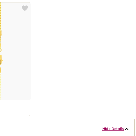
Hide Details