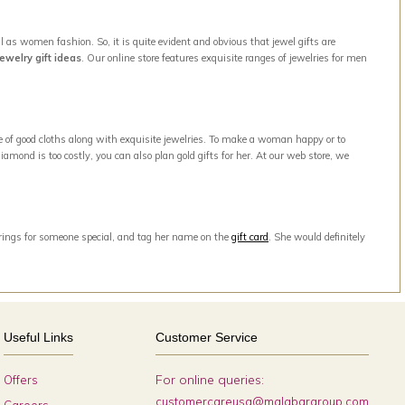
 as women fashion. So, it is quite evident and obvious that jewel gifts are
jewelry gift ideas
. Our online store features exquisite ranges of jewelries for men
e of good cloths along with exquisite jewelries. To make a woman happy or to
amond is too costly, you can also plan gold gifts for her. At our web store, we
arrings for someone special, and tag her name on the
gift card
. She would definitely
Useful Links
Customer Service
For online queries:
Offers
customercareusa@malabargroup.com