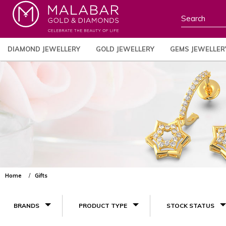
DIAMOND JEWELLERY
GOLD JEWELLERY
GEMS JEWELLER
Home
Gifts
BRANDS
PRODUCT TYPE
STOCK STATUS