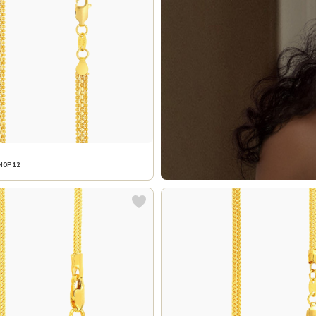
40P12