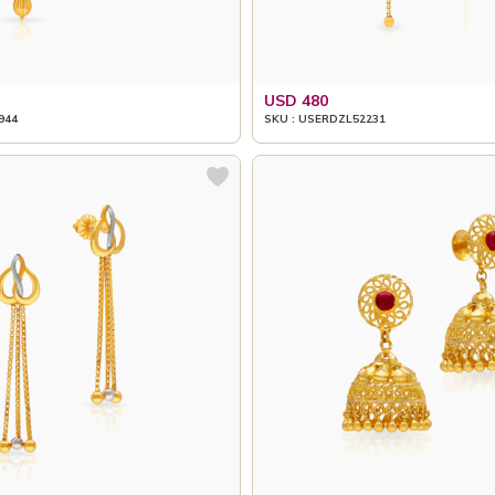
USD 480
944
SKU : USERDZL52231