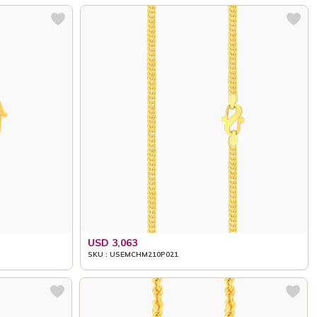
USD 3,063
SKU : USEMCHM210P021