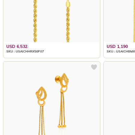
USD 6,532
USD 1,190
SKU : USAICHHRX50P07
SKU : USAICHBMX