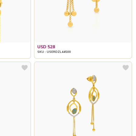
USD 528
SKU : USERDZL44500