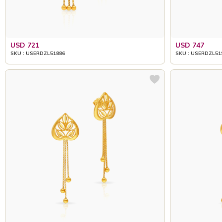
USD 721
USD 747
SKU : USERDZL51886
SKU : USERDZL51