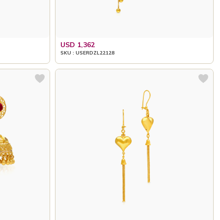
USD 1,362
SKU : USERDZL22128