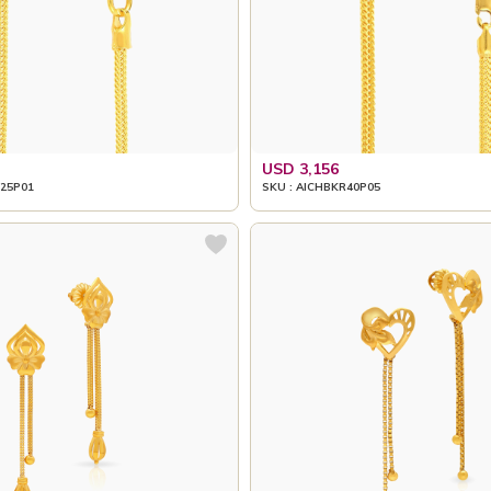
USD 3,156
25P01
SKU : AICHBKR40P05