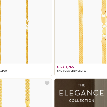
USD 1,765
50P09
SKU : USAICHBKC5LP03