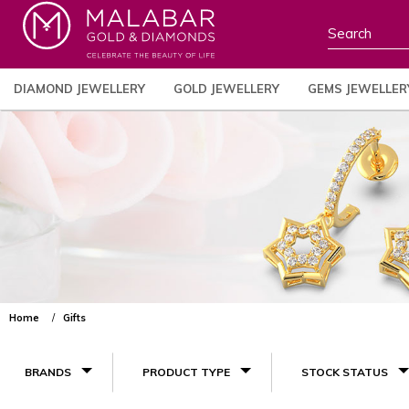
DIAMOND JEWELLERY
GOLD JEWELLERY
GEMS JEWELLER
Home
Gifts
BRANDS
PRODUCT TYPE
STOCK STATUS