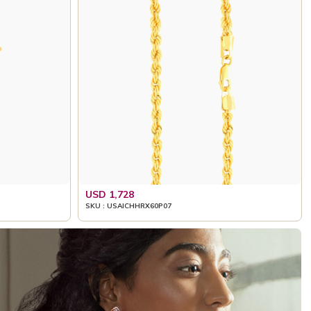
USD 1,728
SKU : USAICHHRX60P07