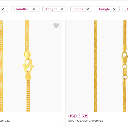
Chandbali
Kangan
Bands
Dangle
D
USD 3,539
50P021
SKU : USAICHCFR60P16