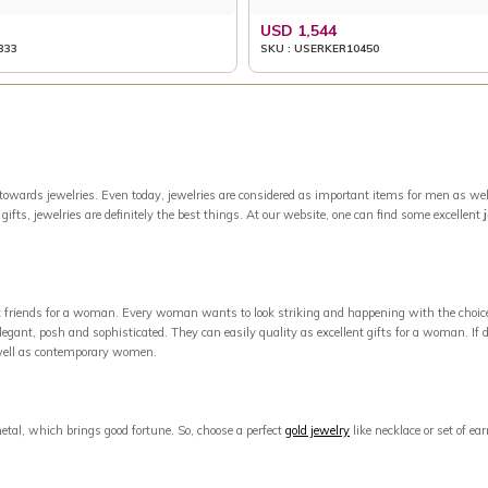
USD 1,544
333
SKU : USERKER10450
owards jewelries. Even today, jewelries are considered as important items for men as well
ifts, jewelries are definitely the best things. At our website, one can find some excellent
est friends for a woman. Every woman wants to look striking and happening with the choic
egant, posh and sophisticated. They can easily quality as excellent gifts for a woman. If di
s well as contemporary women.
metal, which brings good fortune. So, choose a perfect
gold jewelry
like necklace or set of e