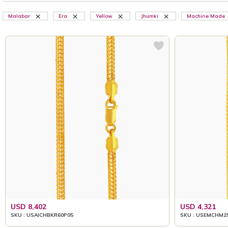
Malabar
Era
Yellow
Jhumki
Machine Made
USD 8,402
USD 4,321
SKU : USAICHBKR60P05
SKU : USEMCHM2