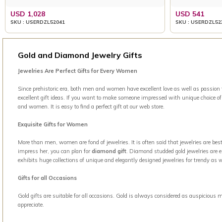
USD 1,028
USD 541
SKU : USERDZL52041
SKU : USERDZL52
Gold and Diamond Jewelry Gifts
Jewelries Are Perfect Gifts for Every Women
Since prehistoric era, both men and women have excellent love as well as passion t
excellent gift ideas. If you want to make someone impressed with unique choice of g
and women. It is easy to find a perfect gift at our web store.
Exquisite Gifts for Women
More than men, women are fond of jewelries. It is often said that jewelries are b
impress her, you can plan for
diamond gift
. Diamond studded gold jewelries are el
exhibits huge collections of unique and elegantly designed jewelries for trendy a
Gifts for all Occasions
Gold gifts are suitable for all occasions. Gold is always considered as auspicious 
appreciate.