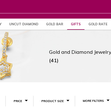
Y
UNCUT DIAMOND
GOLD BAR
GIFTS
GOLD RATE
Gold and Diamond Jewelry
(41)
MORE FILTERS
PRICE
PRODUCT SIZE