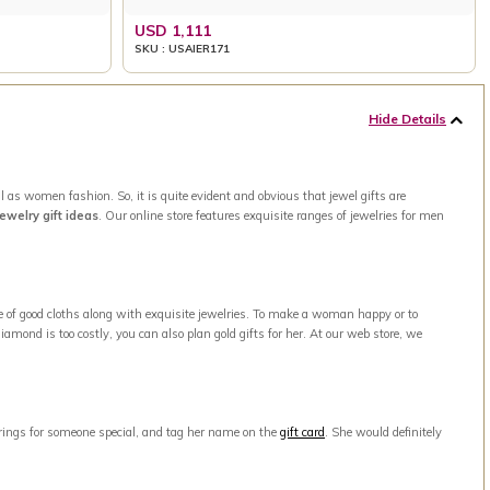
USD 1,111
SKU : USAIER171
Hide Details
 as women fashion. So, it is quite evident and obvious that jewel gifts are
jewelry gift ideas
. Our online store features exquisite ranges of jewelries for men
e of good cloths along with exquisite jewelries. To make a woman happy or to
amond is too costly, you can also plan gold gifts for her. At our web store, we
arrings for someone special, and tag her name on the
gift card
. She would definitely