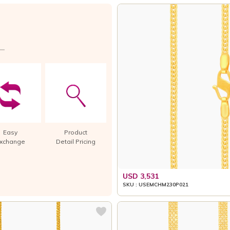
Easy
Product
xchange
Detail Pricing
USD 3,531
SKU : USEMCHM230P021