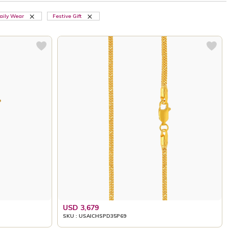
aily Wear
Festive Gift
USD 3,679
SKU : USAICHSPD35P69