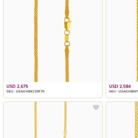
USD 2,675
USD 2,584
SKU : USAICHBKC35P70
SKU : USAICHBKF