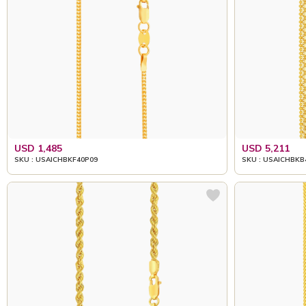
USD 1,485
USD 5,211
SKU : USAICHBKF40P09
SKU : USAICHBKB