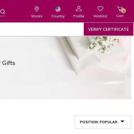
0
Cart
Wishlist
Country
Stores
Profile
VERIFY CERTIFICATE
 Gifts
POSITION: POPULAR