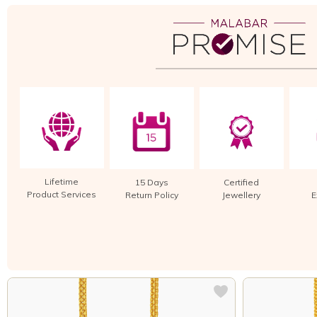
Lifetime
15 Days
Certified
Product Services
Return Policy
Jewellery
E