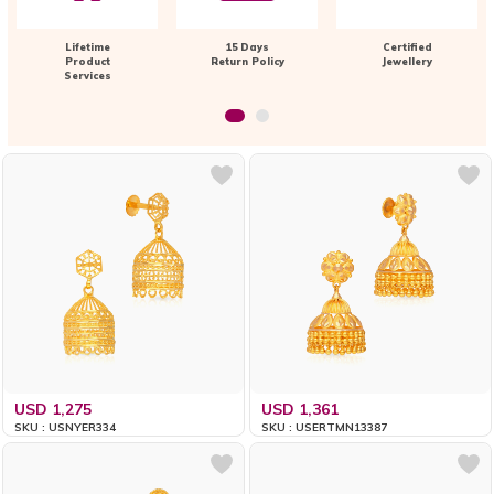
Lifetime
15 Days
Certified
Product
Return Policy
Jewellery
Services
USD 1,275
USD 1,361
SKU : USNYER334
SKU : USERTMN13387