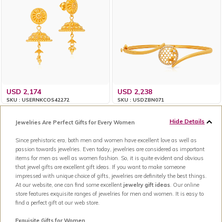
USD 2,174
USD 2,238
SKU : USERNKCOS42272
SKU : USDZBN071
Hide Details
Jewelries Are Perfect Gifts for Every Women
Since prehistoric era, both men and women have excellent love as well as
passion towards jewelries. Even today, jewelries are considered as important
items for men as well as women fashion. So, it is quite evident and obvious
that jewel gifts are excellent gift ideas. If you want to make someone
impressed with unique choice of gifts, jewelries are definitely the best things.
At our website, one can find some excellent
jewelry gift ideas
. Our online
store features exquisite ranges of jewelries for men and women. It is easy to
find a perfect gift at our web store.
Exquisite Gifts for Women