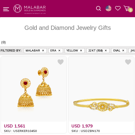
0
Wishlist
Gold and Diamond Jewelry Gifts
(8)
FILTERED BY:
MALABAR
ERA
YELLOW
22 KT (916)
OVAL
JH
USD 1,561
USD 1,979
SKU : USERKER10450
SKU : USDZBN170