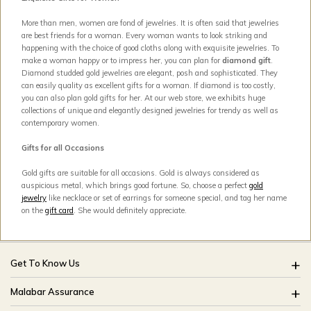
More than men, women are fond of jewelries. It is often said that jewelries
are best friends for a woman. Every woman wants to look striking and
happening with the choice of good cloths along with exquisite jewelries. To
make a woman happy or to impress her, you can plan for
diamond gift
.
Diamond studded gold jewelries are elegant, posh and sophisticated. They
can easily quality as excellent gifts for a woman. If diamond is too costly,
you can also plan gold gifts for her. At our web store, we exhibits huge
collections of unique and elegantly designed jewelries for trendy as well as
contemporary women.
Gifts for all Occasions
Gold gifts are suitable for all occasions. Gold is always considered as
auspicious metal, which brings good fortune. So, choose a perfect
gold
jewelry
like necklace or set of earrings for someone special, and tag her name
on the
gift card
. She would definitely appreciate.
Get To Know Us
About Us
Malabar Assurance
Brides Of India