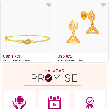
USD 1,703
USD 671
SKU : USBNDZL46656
SKU : USERDZL22592