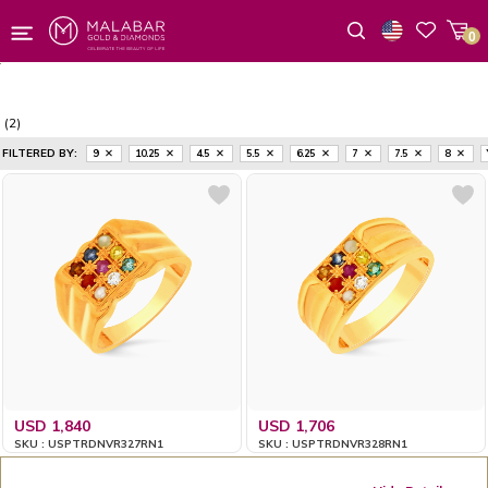
0
Wishlist
(2)
FILTERED BY:
9
10.25
4.5
5.5
6.25
7
7.5
8
USD 1,840
USD 1,706
SKU : USPTRDNVR327RN1
SKU : USPTRDNVR328RN1