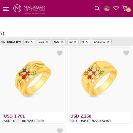
0
Wishlist
(3)
FILTERED BY:
9.5
10.5
6.25
10
6
CASUAL
USD 1,781
USD 2,258
SKU : USPTRDNVR330RN1
SKU : USPTRDNVR324RN1