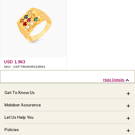
USD 1,963
SKU : USPTRDNVR322RN1
Hide Details
Get To Know Us
About Us
Malabar Assurance
Brides Of India
Assured Lifetime Maintenance
Let Us Help You
Our Stores
15 Days Return
FAQ
CSR
Policies
Only Certified Jewellery