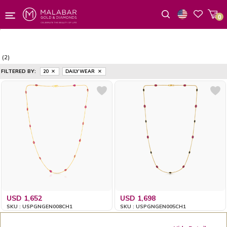
0
Wishlist
(2)
FILTERED BY:
20
DAILY WEAR
USD 1,652
USD 1,698
SKU : USPGNGEN008CH1
SKU : USPGNGEN005CH1