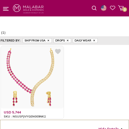
0
Wishlist
(1)
FILTERED BY:
SHIP FROM USA
DROPS
DAILY WEAR
USD 5,744
SKU : NSUSPJVYGEN009NK2
Hide Details