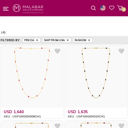
0
Wishlist
(4)
FILTERED BY:
PRECIA
SHIP FROM USA
FASHION
USD 1,640
USD 1,635
SKU : USPGNGEN008CH1
SKU : USPGNGEN015CH1