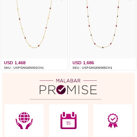
USD 1,468
USD 1,686
SKU : USPGNGEN002CH1
SKU : USPGNGEN005CH1