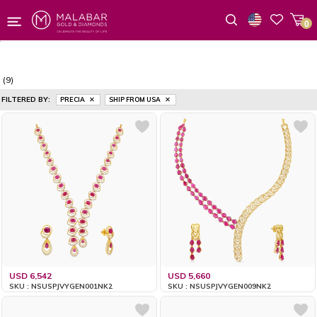
0
Wishlist
(9)
FILTERED BY:
PRECIA
SHIP FROM USA
USD 6,542
USD 5,660
SKU : NSUSPJVYGEN001NK2
SKU : NSUSPJVYGEN009NK2