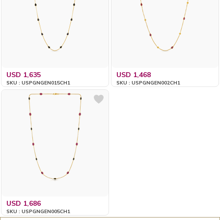
USD 1,635
USD 1,468
SKU : USPGNGEN015CH1
SKU : USPGNGEN002CH1
USD 1,686
SKU : USPGNGEN005CH1