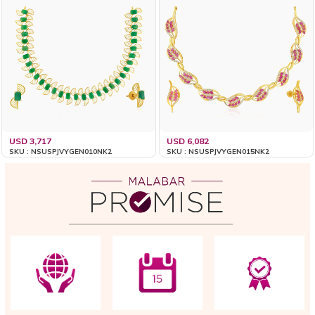
USD 3,717
USD 6,082
SKU : NSUSPJVYGEN010NK2
SKU : NSUSPJVYGEN015NK2