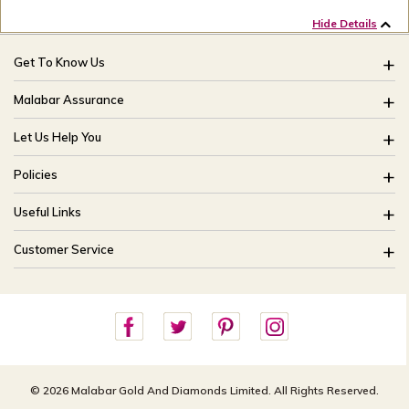
Hide Details
Get To Know Us
About Us
Malabar Assurance
Brides Of India
Assured Lifetime Maintenance
Let Us Help You
Our Stores
15 Days Return
FAQ
CSR
Policies
Only Certified Jewellery
Track My Order
Blog
Buyback Policy
Product Detail Pricing
Useful Links
Ring Size Guide
Exchange Policy
Easy Exchange
Offers
Bangle Size Guide
Customer Service
Shipping Policy
Careers
Site Map
For online queries:
Cancellation Policy
customercareusa@malabargroup.com
Privacy Policy
For store queries:
customercare.intl@malabargroup.com
© 2026 Malabar Gold And Diamonds Limited. All Rights Reserved.