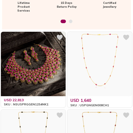
Lifetime
15 Days
Certified
Product
Return Policy
Jewellery
Services
USD 22,813
USD 1,640
SKU : NSUSPRGGEN1254NK2
SKU : USPGNGEN008CH1