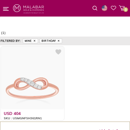
0
Wishlist
(1)
FILTERED BY:
MINE
BIRTHDAY
USD 404
SKU : USMGNFSH361RN1