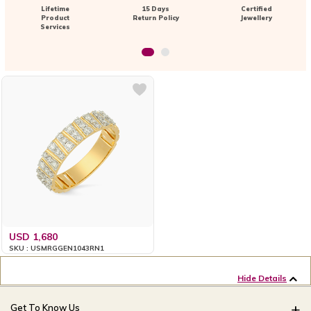
Lifetime
15 Days
Certified
Product
Return Policy
Jewellery
Services
USD 1,680
SKU : USMRGGEN1043RN1
Hide Details
Get To Know Us