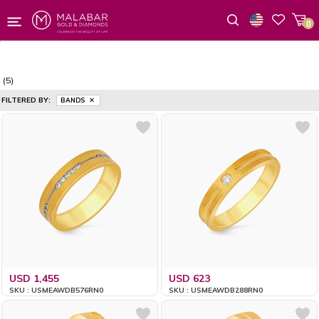
0
Wishlist
(5)
FILTERED BY:
BANDS
USD 1,455
USD 623
SKU : USMEAWDB576RN0
SKU : USMEAWDB288RN0