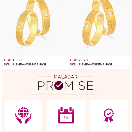
USD 1,553
USD 2,020
SKU : USMEAWDB442RN0GL
SKU : USMEAWDB554RN0GL