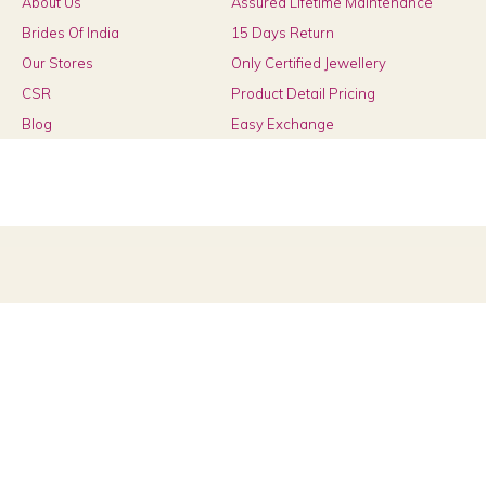
About Us
Assured Lifetime Maintenance
Brides Of India
15 Days Return
Our Stores
Only Certified Jewellery
CSR
Product Detail Pricing
Blog
Easy Exchange