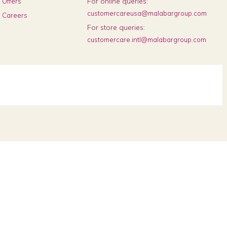
For online queries:
Offers
customercareusa@malabargroup.com
Careers
For store queries:
customercare.intl@malabargroup.com