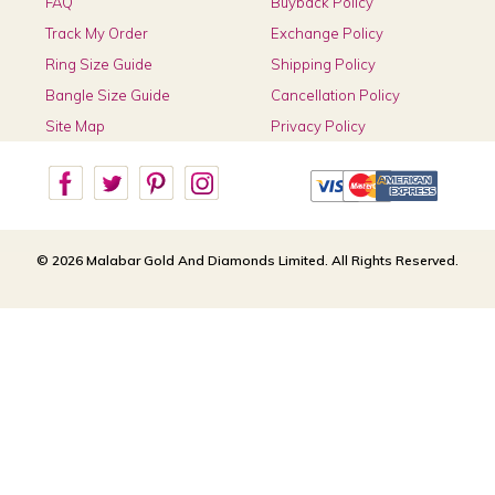
FAQ
Buyback Policy
Track My Order
Exchange Policy
Ring Size Guide
Shipping Policy
Bangle Size Guide
Cancellation Policy
Site Map
Privacy Policy
© 2026 Malabar Gold And Diamonds Limited. All Rights Reserved.