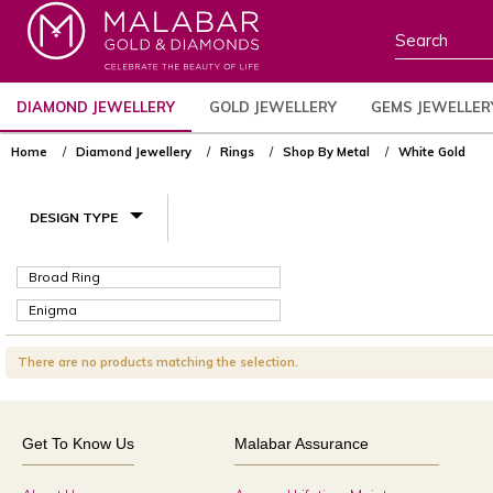
DIAMOND JEWELLERY
GOLD JEWELLERY
GEMS JEWELLER
Home
Diamond Jewellery
Rings
Shop By Metal
White Gold
DESIGN TYPE
Broad Ring
Enigma
There are no products matching the selection.
Get To Know Us
Malabar Assurance