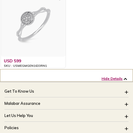
USD 599
SKU : USMEGMGEN1633RN1
Hide Details
Get To Know Us
About Us
Malabar Assurance
Brides Of India
Assured Lifetime Maintenance
Let Us Help You
Our Stores
15 Days Return
FAQ
CSR
Policies
Only Certified Jewellery