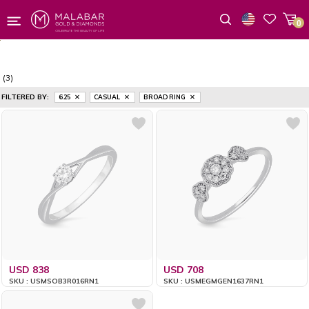
0
Wishlist
(3)
FILTERED BY:
6.25
CASUAL
BROAD RING
USD 838
USD 708
SKU : USMSOB3R016RN1
SKU : USMEGMGEN1637RN1