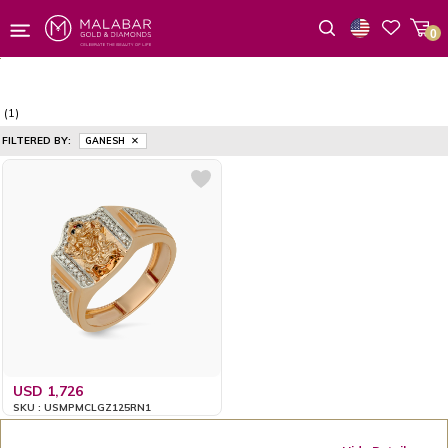
0
Wishlist
(1)
FILTERED BY:
GANESH
USD 1,726
SKU : USMPMCLGZ125RN1