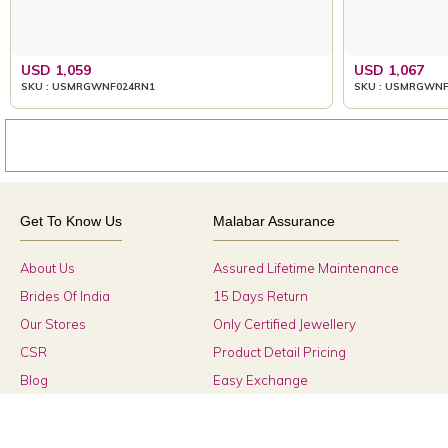
USD 1,059
USD 1,067
SKU : USMRGWNF024RN1
SKU : USMRGWNF
Get To Know Us
Malabar Assurance
About Us
Assured Lifetime Maintenance
Brides Of India
15 Days Return
Our Stores
Only Certified Jewellery
CSR
Product Detail Pricing
Blog
Easy Exchange