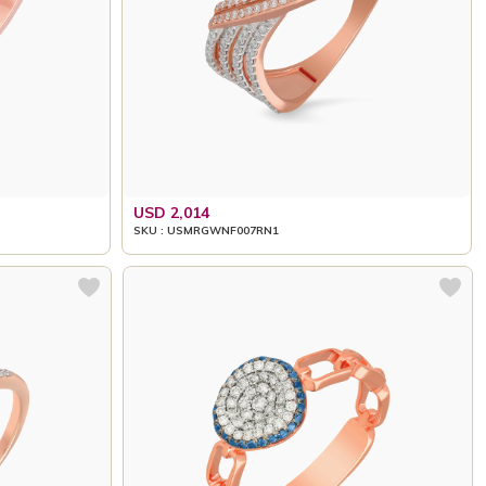
USD 2,014
SKU : USMRGWNF007RN1