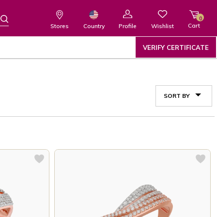
0
Cart
Wishlist
Country
Stores
Profile
VERIFY CERTIFICATE
SORT BY