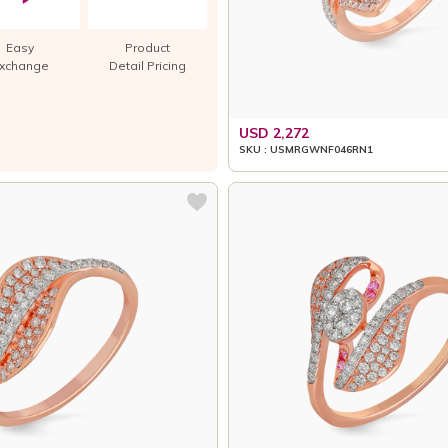
Easy
Product
xchange
Detail Pricing
USD 2,272
SKU : USMRGWNF046RN1