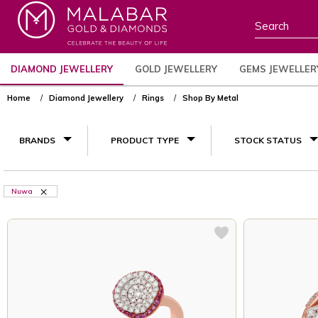
DIAMOND JEWELLERY
GOLD JEWELLERY
GEMS JEWELLER
Home
Diamond Jewellery
Rings
Shop By Metal
BRANDS
PRODUCT TYPE
STOCK STATUS
Nuwa