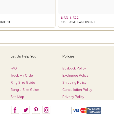
USD 1,522
023RN1
SKU : USMRGWNF022RN1
Let Us Help You
Policies
FAQ
Buyback Policy
Track My Order
Exchange Policy
Ring Size Guide
Shipping Policy
Bangle Size Guide
Cancellation Policy
Site Map
Privacy Policy