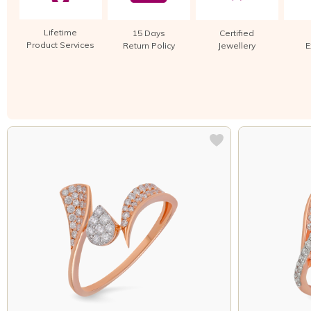
Lifetime
15 Days
Certified
Product Services
Return Policy
Jewellery
E