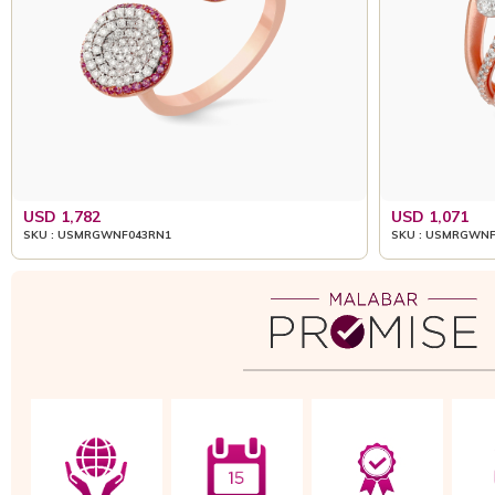
USD 1,782
USD 1,071
SKU : USMRGWNF043RN1
SKU : USMRGWNF