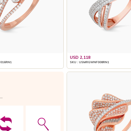
USD 2,118
016RN1
SKU : USMRGWNF008RN1