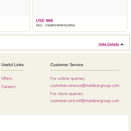
USD 866
SKU : USMRGWNF021RN1
Hide Details
Useful Links
Customer Service
For online queries:
Offers
customercareusa@malabargroup.com
Careers
For store queries:
customercare.intl@malabargroup.com