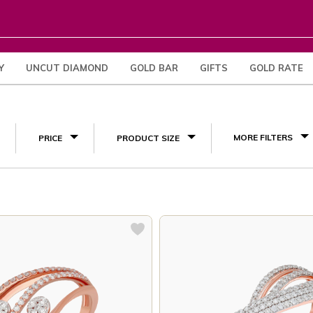
Y
UNCUT DIAMOND
GOLD BAR
GIFTS
GOLD RATE
(10)
MORE FILTERS
PRICE
PRODUCT SIZE