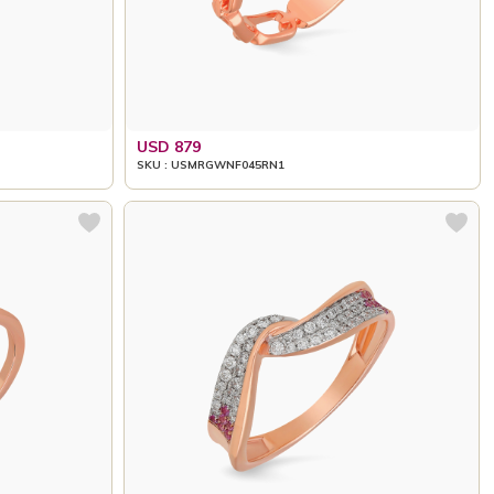
USD 879
SKU : USMRGWNF045RN1