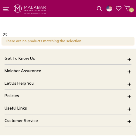
0
Wishlist
(0)
There are no products matching the selection.
Get To Know Us
About Us
Malabar Assurance
Brides Of India
Assured Lifetime Maintenance
Let Us Help You
Our Stores
15 Days Return
FAQ
CSR
Policies
Only Certified Jewellery
Track My Order
Blog
Buyback Policy
Product Detail Pricing
Useful Links
Ring Size Guide
Exchange Policy
Easy Exchange
Offers
Bangle Size Guide
Customer Service
Shipping Policy
Careers
Site Map
For online queries:
Cancellation Policy