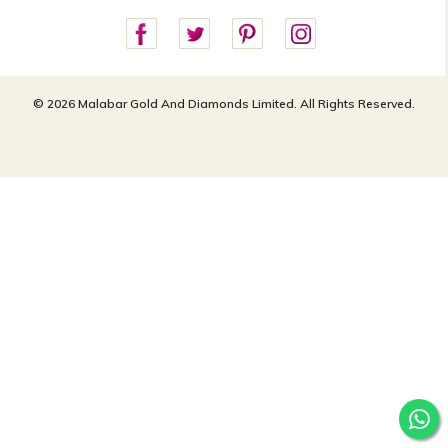
customercareusa@malabargroup.com
Privacy Policy
For store queries:
customercare.intl@malabargroup.com
© 2026 Malabar Gold And Diamonds Limited. All Rights Reserved.