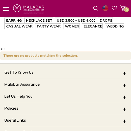
0
Wishlist
EARRING
NECKLACE SET
USD 3,500
-
USD 4,000
DROPS
CASUAL WEAR
PARTY WEAR
WOMEN
ELEGANCE
WEDDING
(0)
There are no products matching the selection.
Get To Know Us
About Us
Malabar Assurance
Brides Of India
Assured Lifetime Maintenance
Let Us Help You
Our Stores
15 Days Return
FAQ
CSR
Policies
Only Certified Jewellery
Track My Order
Blog
Buyback Policy
Product Detail Pricing
Useful Links
Ring Size Guide
Exchange Policy
Easy Exchange
Offers
Bangle Size Guide