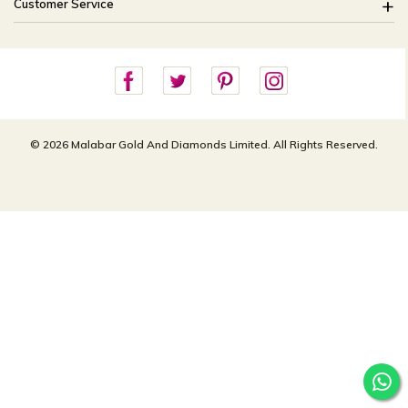
Customer Service
Shipping Policy
Careers
Site Map
For online queries:
Cancellation Policy
customercareusa@malabargroup.com
Privacy Policy
For store queries:
customercare.intl@malabargroup.com
© 2026 Malabar Gold And Diamonds Limited. All Rights Reserved.