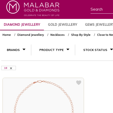
DIAMOND JEWELLERY
GOLD JEWELLERY
GEMS JEWELLER
Home
Diamond Jewellery
Necklaces
Shop By Style
Close to N
BRANDS
PRODUCT TYPE
STOCK STATUS
18