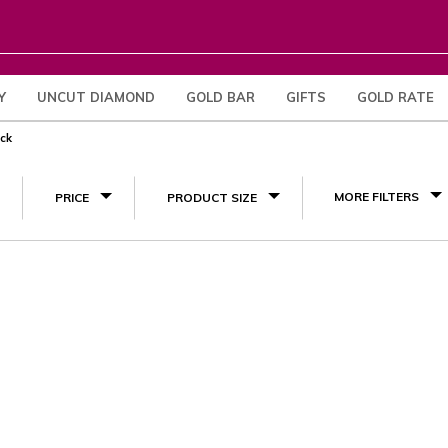
Y
UNCUT DIAMOND
GOLD BAR
GIFTS
GOLD RATE
(1)
eck
MORE FILTERS
PRICE
PRODUCT SIZE