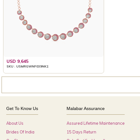
USD 9,645
SKU : USMRGWNF039NK2
Get To Know Us
Malabar Assurance
About Us
Assured Lifetime Maintenance
Brides Of India
15 Days Return