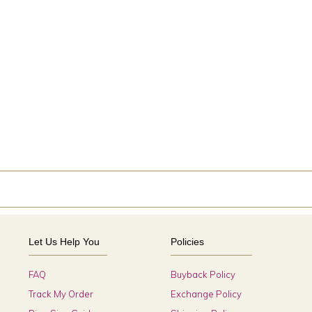
Let Us Help You
Policies
FAQ
Buyback Policy
Track My Order
Exchange Policy