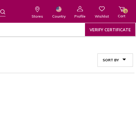
0
Cart
Wishlist
Country
Stores
Profile
VERIFY CERTIFICATE
SORT BY