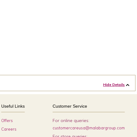
Hide Details
Useful Links
Customer Service
For online queries:
Offers
customercareusa@malabargroup.com
Careers
For store queries: