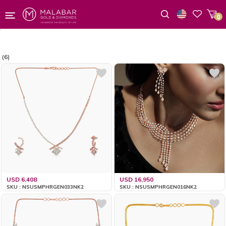
0
Wishlist
(6)
USD 6,408
USD 16,950
SKU : NSUSMPHRGEN033NK2
SKU : NSUSMPHRGEN016NK2