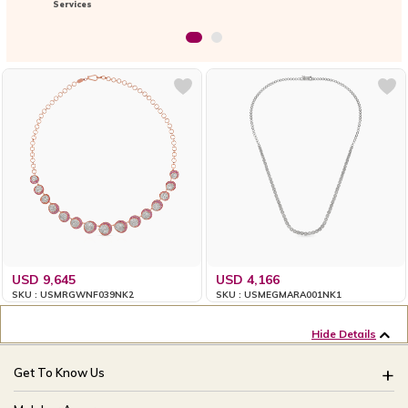
Services
USD 9,645
USD 4,166
SKU : USMRGWNF039NK2
SKU : USMEGMARA001NK1
Hide Details
Get To Know Us
About Us