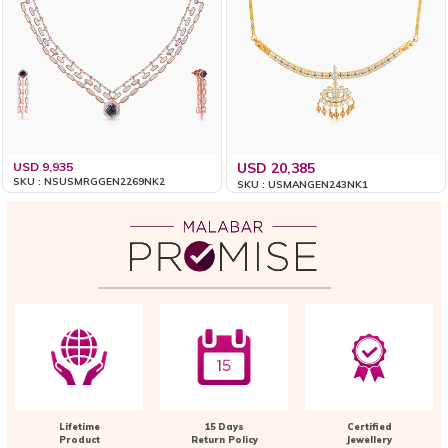
USD 9,935
USD 20,385
SKU : NSUSMRGGEN2269NK2
SKU : USMANGEN243NK1
Lifetime
15 Days
Certified
Product
Return Policy
Jewellery