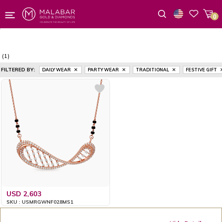
0
Wishlist
(1)
FILTERED BY:
DAILY WEAR
PARTY WEAR
TRADITIONAL
FESTIVE GIFT
USD 2,603
SKU : USMRGWNF028MS1