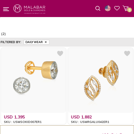
0
Wishlist
(2)
FILTERED BY:
DAILY WEAR
USD 1,395
USD 1,882
SKU : USMSOKID007ER1
SKU : USMRGALU042ER1