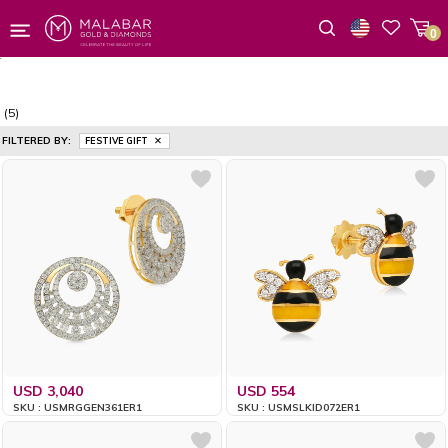
0
Wishlist
(5)
FILTERED BY:
FESTIVE GIFT
USD 3,040
USD 554
SKU : USMRGGEN361ER1
SKU : USMSLKID072ER1