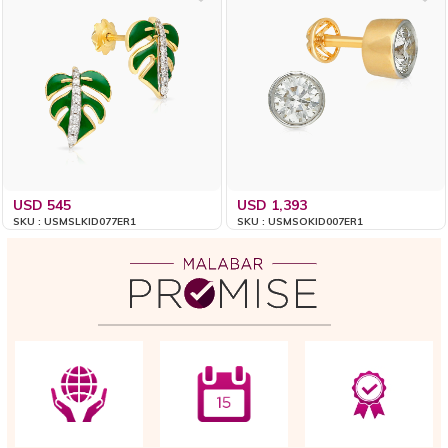
USD 545
USD 1,393
SKU : USMSLKID077ER1
SKU : USMSOKID007ER1