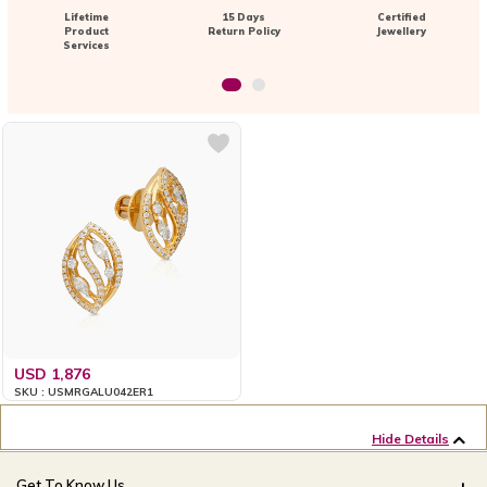
Lifetime
15 Days
Certified
Product
Return Policy
Jewellery
Services
USD 1,876
SKU : USMRGALU042ER1
Hide Details
Get To Know Us