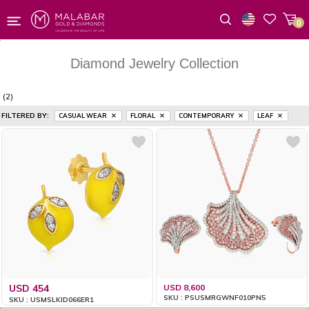
0
Wishlist
Diamond Jewelry Collection
(2)
FILTERED BY:
CASUAL WEAR
FLORAL
CONTEMPORARY
LEAF
USD 454
USD 8,600
SKU : PSUSMRGWNF010PN5
SKU : USMSLKID066ER1