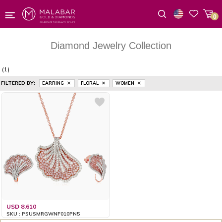
0
Wishlist
Diamond Jewelry Collection
(1)
FILTERED BY:
EARRING
FLORAL
WOMEN
USD 8,610
SKU : PSUSMRGWNF010PN5