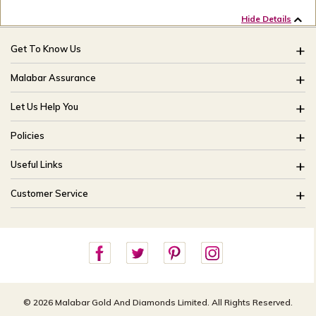
Hide Details
Get To Know Us
About Us
Malabar Assurance
Brides Of India
Assured Lifetime Maintenance
Let Us Help You
Our Stores
15 Days Return
FAQ
CSR
Policies
Only Certified Jewellery
Track My Order
Blog
Buyback Policy
Product Detail Pricing
Useful Links
Ring Size Guide
Exchange Policy
Easy Exchange
Offers
Bangle Size Guide
Customer Service
Shipping Policy
Careers
Site Map
For online queries:
Cancellation Policy
customercareusa@malabargroup.com
Privacy Policy
For store queries:
customercare.intl@malabargroup.com
© 2026 Malabar Gold And Diamonds Limited. All Rights Reserved.