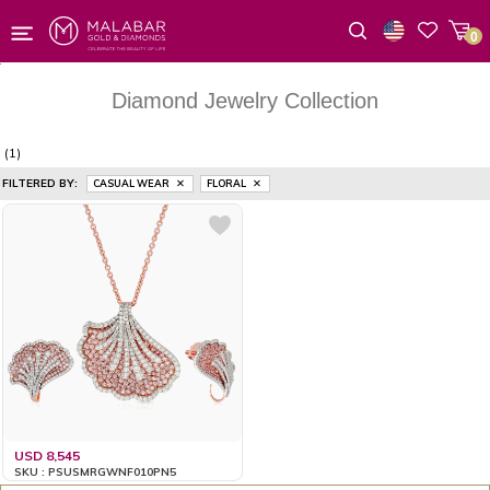
0
Wishlist
Diamond Jewelry Collection
(1)
FILTERED BY:
CASUAL WEAR
FLORAL
USD 8,545
SKU : PSUSMRGWNF010PN5