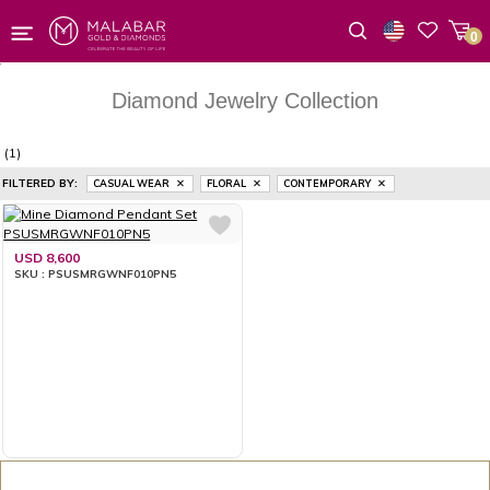
0
Wishlist
Diamond Jewelry Collection
(1)
FILTERED BY:
CASUAL WEAR
FLORAL
CONTEMPORARY
USD 8,600
SKU : PSUSMRGWNF010PN5