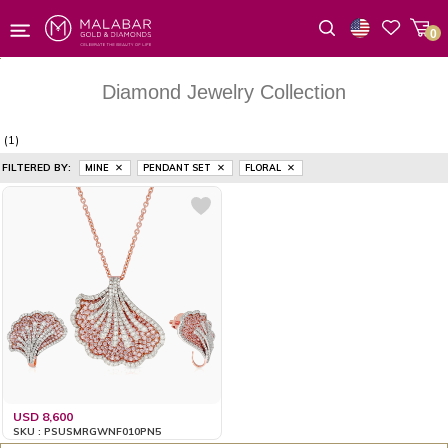
0
Wishlist
Diamond Jewelry Collection
(1)
FILTERED BY:
MINE
PENDANT SET
FLORAL
USD 8,600
SKU : PSUSMRGWNF010PN5