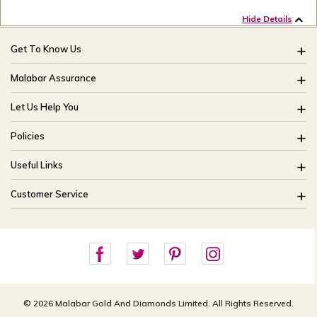
Hide Details
Get To Know Us
About Us
Malabar Assurance
Brides Of India
Assured Lifetime Maintenance
Let Us Help You
Our Stores
15 Days Return
FAQ
CSR
Policies
Only Certified Jewellery
Track My Order
Blog
Buyback Policy
Product Detail Pricing
Useful Links
Ring Size Guide
Exchange Policy
Easy Exchange
Offers
Bangle Size Guide
Customer Service
Shipping Policy
Careers
Site Map
For online queries:
Cancellation Policy
customercareusa@malabargroup.com
Privacy Policy
For store queries:
customercare.intl@malabargroup.com
© 2026 Malabar Gold And Diamonds Limited. All Rights Reserved.