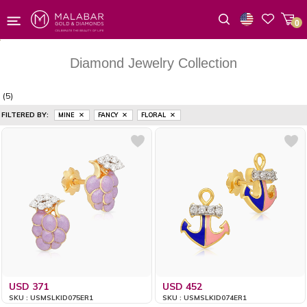
0
Wishlist
Diamond Jewelry Collection
(5)
FILTERED BY:
MINE
FANCY
FLORAL
USD 371
USD 452
SKU : USMSLKID075ER1
SKU : USMSLKID074ER1