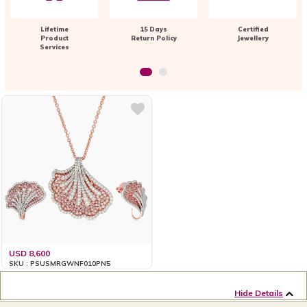
Lifetime
15 Days
Certified
Product
Return Policy
Jewellery
Services
USD 8,600
SKU : PSUSMRGWNF010PN5
Hide Details