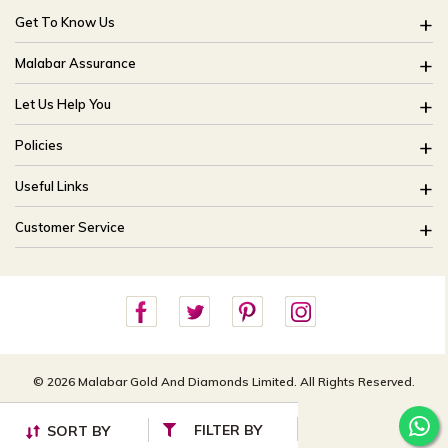
Get To Know Us
About Us
Malabar Assurance
Brides Of India
Assured Lifetime Maintenance
Let Us Help You
Our Stores
15 Days Return
FAQ
CSR
Policies
Only Certified Jewellery
Track My Order
Blog
Buyback Policy
Product Detail Pricing
Useful Links
Ring Size Guide
Exchange Policy
Easy Exchange
Offers
Bangle Size Guide
Customer Service
Shipping Policy
Careers
Site Map
For online queries:
Cancellation Policy
customercareusa@malabargroup.com
Privacy Policy
For store queries:
customercare.intl@malabargroup.com
© 2026 Malabar Gold And Diamonds Limited. All Rights Reserved.
FILTER BY
SORT BY