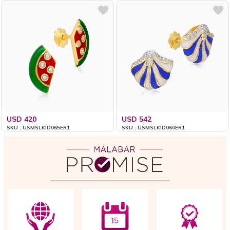
USD 420
USD 542
SKU : USMSLKID065ER1
SKU : USMSLKID060ER1