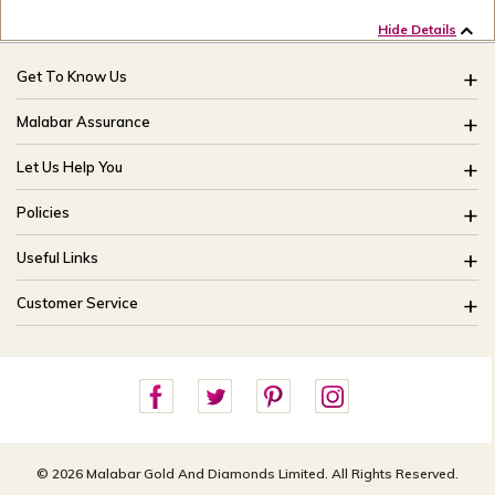
Hide Details
Get To Know Us
About Us
Malabar Assurance
Brides Of India
Assured Lifetime Maintenance
Let Us Help You
Our Stores
15 Days Return
FAQ
CSR
Policies
Only Certified Jewellery
Track My Order
Blog
Buyback Policy
Product Detail Pricing
Useful Links
Ring Size Guide
Exchange Policy
Easy Exchange
Offers
Bangle Size Guide
Customer Service
Shipping Policy
Careers
Site Map
For online queries:
Cancellation Policy
customercareusa@malabargroup.com
Privacy Policy
For store queries:
customercare.intl@malabargroup.com
© 2026 Malabar Gold And Diamonds Limited. All Rights Reserved.