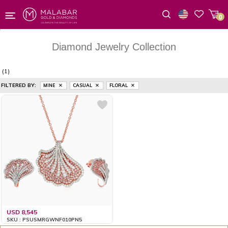
0
Wishlist
Diamond Jewelry Collection
(1)
FILTERED BY:
MINE
CASUAL
FLORAL
USD 8,545
SKU : PSUSMRGWNF010PN5