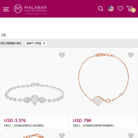
0
Wishlist
(4)
FILTERED BY:
18 KT (750)
USD 3,376
USD 798
SKU : USMGNBSC261BR1
SKU : USMRGWNF004BR1