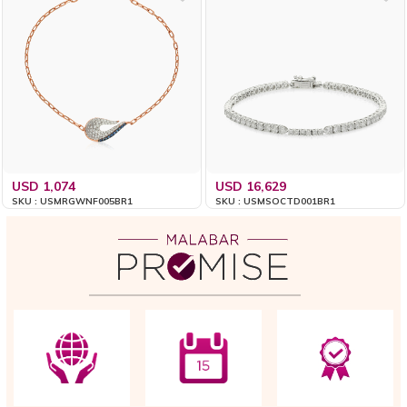
USD 1,074
USD 16,629
SKU : USMRGWNF005BR1
SKU : USMSOCTD001BR1