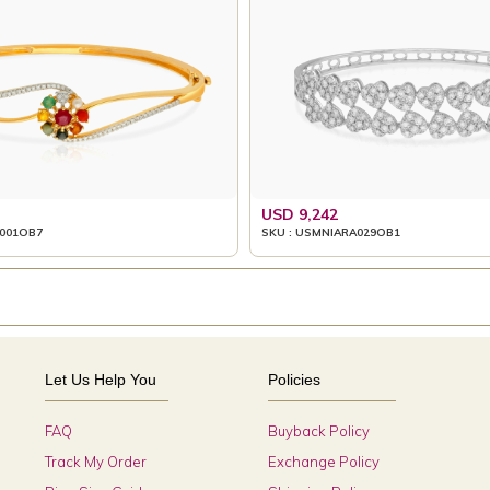
USD 9,242
001OB7
SKU : USMNIARA029OB1
Let Us Help You
Policies
FAQ
Buyback Policy
Track My Order
Exchange Policy