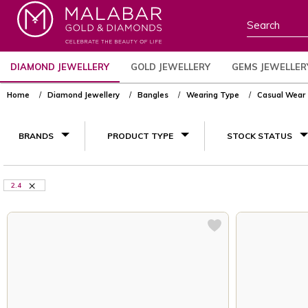
DIAMOND JEWELLERY
GOLD JEWELLERY
GEMS JEWELLER
Home
Diamond Jewellery
Bangles
Wearing Type
Casual Wear
BRANDS
PRODUCT TYPE
STOCK STATUS
2.4