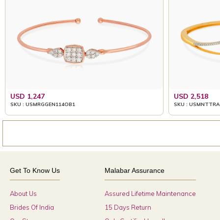
USD 1,247
USD 2,518
SKU : USMRGGEN114OB1
SKU : USMNTTRA
Get To Know Us
Malabar Assurance
About Us
Assured Lifetime Maintenance
Brides Of India
15 Days Return