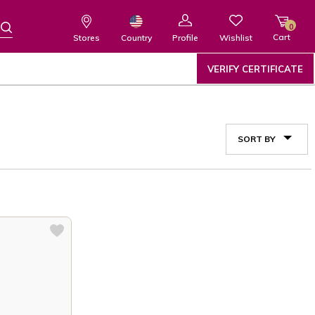
0
Cart
Wishlist
Country
Stores
Profile
VERIFY CERTIFICATE
SORT BY