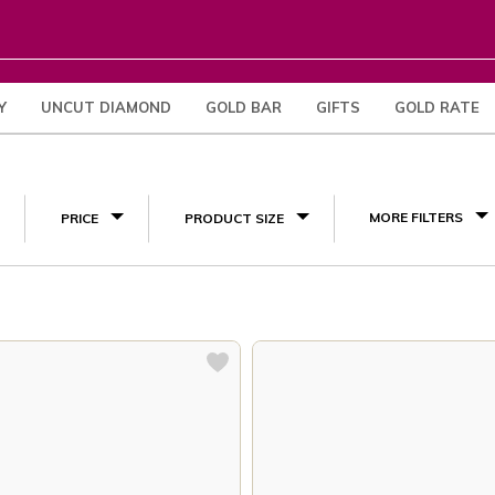
Y
UNCUT DIAMOND
GOLD BAR
GIFTS
GOLD RATE
(3)
MORE FILTERS
PRICE
PRODUCT SIZE