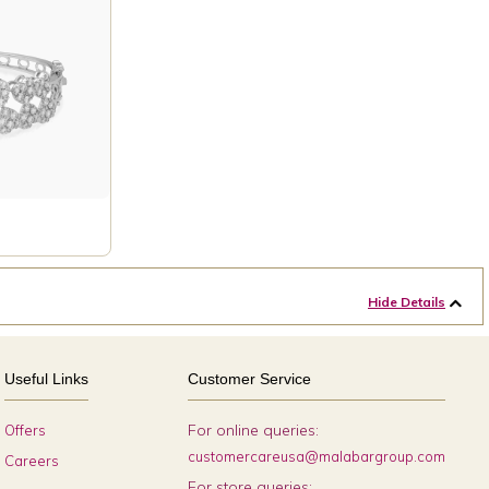
Hide Details
Useful Links
Customer Service
For online queries:
Offers
customercareusa@malabargroup.com
Careers
For store queries: