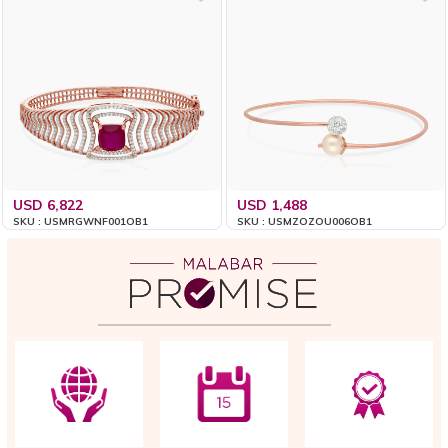
USD 6,822
USD 1,488
SKU : USMRGWNF001OB1
SKU : USMZOZOU006OB1