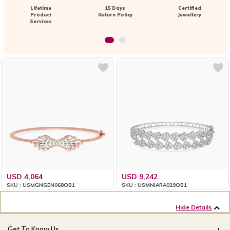
Lifetime
15 Days
Certified
Product
Return Policy
Jewellery
Services
USD 4,064
USD 9,242
SKU : USMGNGEN068OB1
SKU : USMNIARA029OB1
Hide Details
Get To Know Us