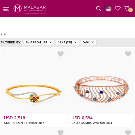
0
Wishlist
(6)
FILTERED BY:
SHIP FROM USA
18 KT (750)
OVAL
USD 2,518
USD 6,594
SKU : USMNTTRA001OB7
SKU : USMRGWNF001OB4